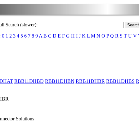
ull Search (slower):
:
0
1
2
3
4
5
6
7
8
9
A
B
C
D
E
F
G
H
I
J
K
L
M
N
O
P
Q
R
S
T
U
V
1DHAT
RBB11DHBD
RBB11DHBN
RBB11DHBR
RBB11DHBS
R
HBR
nnector Solutions