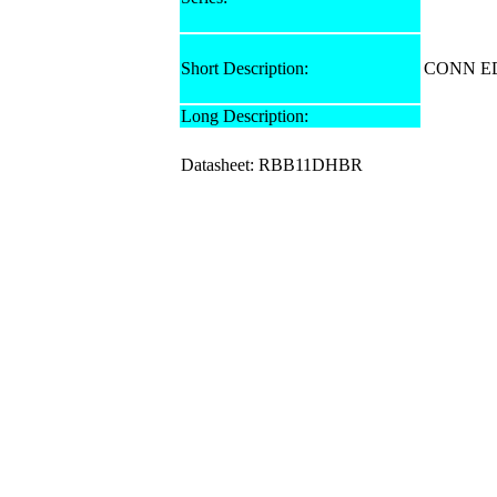
Short Description:
CONN ED
Long Description:
Datasheet: RBB11DHBR