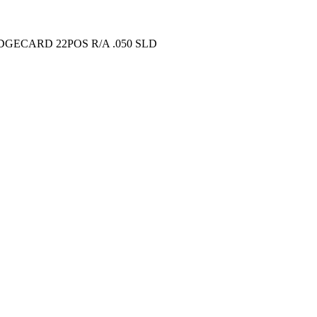
GECARD 22POS R/A .050 SLD