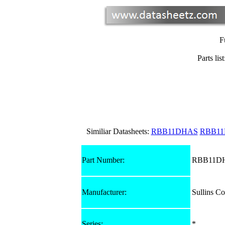
F
Parts list
Similiar Datasheets:
RBB11DHAS
RBB1
Part Number:
RBB11D
Manufacturer:
Sullins Co
Series:
*