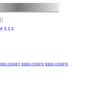
W
X
Y
Z
BB11DHBT
RBB11DHFD
RBB11DHFN