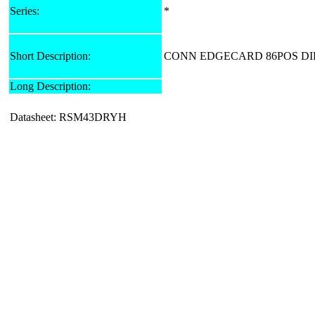
Series:
*
Short Description:
CONN EDGECARD 86POS DIP
Long Description:
Datasheet: RSM43DRYH