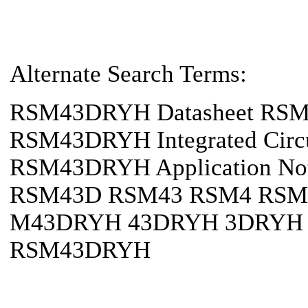
Alternate Search Terms:
RSM43DRYH Datasheet RS
RSM43DRYH Integrated Cir
RSM43DRYH Application 
RSM43D RSM43 RSM4 RSM
M43DRYH 43DRYH 3DRYH 
RSM43DRYH