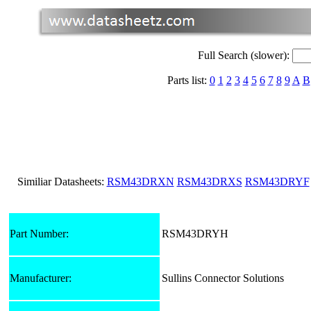
Full Search (slower):
Parts list:
0
1
2
3
4
5
6
7
8
9
A
B
Similiar Datasheets:
RSM43DRXN
RSM43DRXS
RSM43DRYF
Part Number:
RSM43DRYH
Manufacturer:
Sullins Connector Solutions