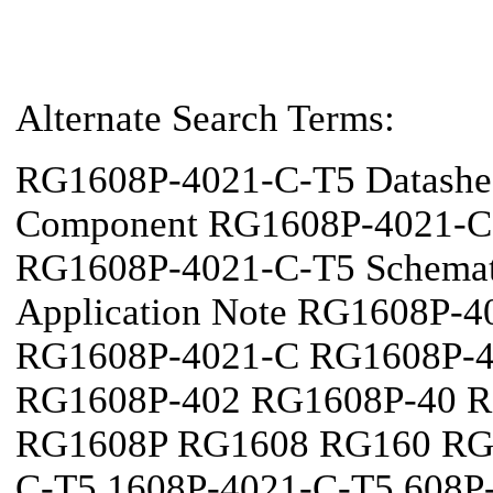
Alternate Search Terms:
RG1608P-4021-C-T5 Datashe
Component RG1608P-4021-C-T
RG1608P-4021-C-T5 Schema
Application Note RG1608P-
RG1608P-4021-C RG1608P-4
RG1608P-402 RG1608P-40 R
RG1608P RG1608 RG160 RG
C-T5 1608P-4021-C-T5 608P