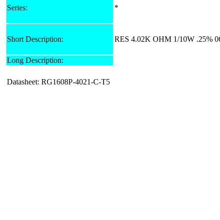
Series:
*
Short Description:
RES 4.02K OHM 1/10W .25% 0
Long Description:
Datasheet: RG1608P-4021-C-T5