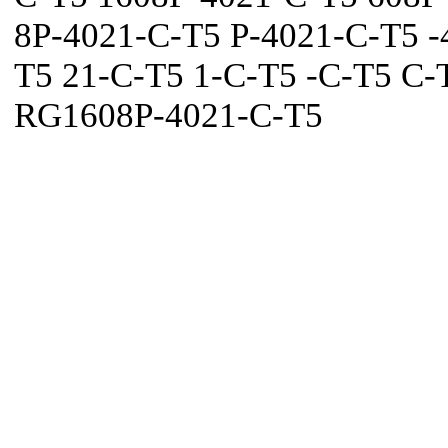
8P-4021-C-T5 P-4021-C-T5 -
T5 21-C-T5 1-C-T5 -C-T5 C-
RG1608P-4021-C-T5