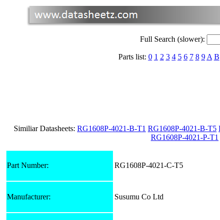
Full Search (slower):
Parts list:
0
1
2
3
4
5
6
7
8
9
A
B
Similiar Datasheets:
RG1608P-4021-B-T1
RG1608P-4021-B-T5
RG1608P-4021-P-T1
Part Number:
RG1608P-4021-C-T5
Manufacturer:
Susumu Co Ltd