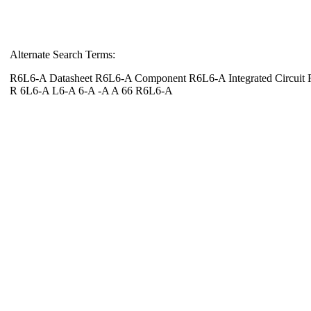
Alternate Search Terms:
R6L6-A Datasheet R6L6-A Component R6L6-A Integrated Circuit
R 6L6-A L6-A 6-A -A A 66 R6L6-A