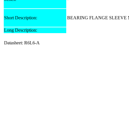
Short Description:
BEARING FLANGE SLEEVE M
Long Description:
Datasheet: R6L6-A