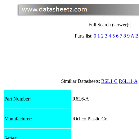
Full Search (slower):
Parts list:
0
1
2
3
4
5
6
7
8
9
A
B
Similiar Datasheets:
R6L1-C
R6L11-A
Part Number:
R6L6-A
Manufacturer:
Richco Plastic Co
Series:
-