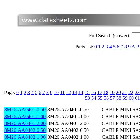
Full Search (slower):
Parts list:
0
1
2
3
4
5
6
7
8
9
A
B
Page:
0
1
2
3
4
5
6
7
8
9
10
11
12
13
14
15
16
17
18
19
20
21
22
23
53
54
55
56
57
58
59
60
61
8M26-AA0401-0.50
8M26-AA0401-0.50
CABLE MINI SAS
8M26-AA0401-1.00
8M26-AA0401-1.00
CABLE MINI SA
8M26-AA0401-2.00
8M26-AA0401-2.00
CABLE MINI SA
8M26-AA0402-0.50
8M26-AA0402-0.50
CABLE MINI SAS
8M26-AA0402-1.00
8M26-AA0402-1.00
CABLE MINI SA