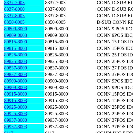
8337-7003
8337-7003
CONN D-SUB RC
8337-8000
8337-8000
CONN D-SUB RC
8337-8003
8337-8003
CONN D-SUB RC
8350-6005
8350-6005
D-SUB CONN RE
89809-8000
89809-8000
CONN 9 POS ID
89809-8003
89809-8003
CONN 9POS IDC
89815-8000
89815-8000
CONN 15 POS I
89815-8003
89815-8003
CONN 15P0S ID
89825-8000
89825-8000
CONN 25 POS I
89825-8003
89825-8003
CONN 25POS ID
89837-8000
89837-8000
CONN 37 POS I
89837-8003
89837-8003
CONN 37POS ID
89909-8000
89909-8000
CONN 9POS ID
89909-8003
89909-8003
CONN 9POS ID
89915-8000
89915-8000
CONN 15POS I
89915-8003
89915-8003
CONN 15POS I
89925-8000
89925-8000
CONN 25POS I
89925-8003
89925-8003
CONN 25POS I
89937-8000
89937-8000
CONN 37POS I
89937-8003
89937-8003
CONN 37POS I