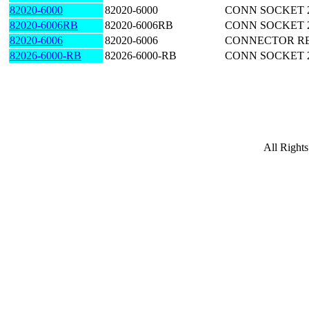
82020-6000
82020-6000
CONN SOCKET 
82020-6006RB
82020-6006RB
CONN SOCKET 2
82020-6006
82020-6006
CONNECTOR RE
82026-6000-RB
82026-6000-RB
CONN SOCKET 
All Right