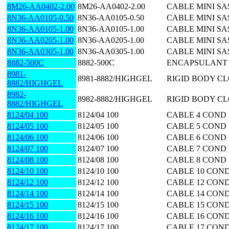
8M26-AA0402-2.00
8M26-AA0402-2.00
CABLE MINI SA
8N36-AA0105-0.50
8N36-AA0105-0.50
CABLE MINI SAS
8N36-AA0105-1.00
8N36-AA0105-1.00
CABLE MINI SA
8N36-AA0205-1.00
8N36-AA0205-1.00
CABLE MINI SA
8N36-AA0305-1.00
8N36-AA0305-1.00
CABLE MINI SA
8882-500C
8882-500C
ENCAPSULANT 
8981-
8981-8882/HIGHGEL
RIGID BODY CL
8882/HIGHGEL
8982-
8982-8882/HIGHGEL
RIGID BODY CL
8882/HIGHGEL
8124/04 100
8124/04 100
CABLE 4 COND 
8124/05 100
8124/05 100
CABLE 5 COND 
8124/06 100
8124/06 100
CABLE 6 COND 
8124/07 100
8124/07 100
CABLE 7 COND 
8124/08 100
8124/08 100
CABLE 8 COND 
8124/10 100
8124/10 100
CABLE 10 COND
8124/12 100
8124/12 100
CABLE 12 COND
8124/14 100
8124/14 100
CABLE 14 COND
8124/15 100
8124/15 100
CABLE 15 COND
8124/16 100
8124/16 100
CABLE 16 COND
8124/17 100
8124/17 100
CABLE 17 COND