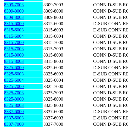
8309-7003
8309-7003
CONN D-SUB RC
8309-8000
8309-8000
CONN D-SUB RC
8309-8003
8309-8003
CONN D-SUB RC
8315-6000
8315-6000
D-SUB CONN RE
8315-6003
8315-6003
D-SUB CONN RE
8315-6004
8315-6004
CONN D-SUB RC
8315-7000
8315-7000
CONN D-SUB RC
8315-7003
8315-7003
CONN D-SUB RC
8315-8000
8315-8000
CONN D-SUB RC
8315-8003
8315-8003
CONN D-SUB RC
8325-6000
8325-6000
D-SUB CONN RE
8325-6003
8325-6003
D-SUB CONN RE
8325-6004
8325-6004
CONN D-SUB RC
8325-7000
8325-7000
CONN D-SUB RC
8325-7003
8325-7003
CONN D-SUB RC
8325-8000
8325-8000
CONN D-SUB RC
8325-8003
8325-8003
CONN D-SUB RC
8337-6000
8337-6000
D-SUB CONN RE
8337-6003
8337-6003
D-SUB CONN RE
8337-7000
8337-7000
CONN D-SUB RC