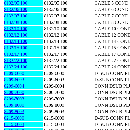
8132/05 100
8132/05 100
CABLE 5 COND 
8132/06 100
8132/06 100
CABLE 6 COND 
8132/07 100
8132/07 100
CABLE 7 COND 
8132/08 100
8132/08 100
CABLE 8 COND 
8132/10 100
8132/10 100
CABLE 10 COND
8132/12 100
8132/12 100
CABLE 12 COND
8132/14 100
8132/14 100
CABLE 14 COND
8132/15 100
8132/15 100
CABLE 15 COND
8132/17 100
8132/17 100
CABLE 17 COND
8132/22 100
8132/22 100
CABLE 22 COND
8132/24 100
8132/24 100
CABLE 24 COND
8209-6000
8209-6000
D-SUB CONN PL
8209-6003
8209-6003
D-SUB CONN PL
8209-6004
8209-6004
CONN DSUB PL
8209-7000
8209-7000
CONN DSUB PLU
8209-7003
8209-7003
CONN DSUB PL
8209-8000
8209-8000
CONN DSUB PLU
8209-8003
8209-8003
CONN DSUB PL
8215-6000
8215-6000
D-SUB CONN PL
8215-6003
8215-6003
D-SUB CONN PL