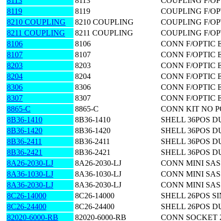
8113
8113
COUPLING F/OP
8119
8119
COUPLING F/OP
8210 COUPLING
8210 COUPLING
COUPLING F/OP
8211 COUPLING
8211 COUPLING
COUPLING F/OP
8106
8106
CONN F/OPTIC 
8107
8107
CONN F/OPTIC 
8203
8203
CONN F/OPTIC 
8204
8204
CONN F/OPTIC 
8306
8306
CONN F/OPTIC 
8307
8307
CONN F/OPTIC 
8865-C
8865-C
CONN KIT NO 
8B36-1410
8B36-1410
SHELL 36POS D
8B36-1420
8B36-1420
SHELL 36POS D
8B36-2411
8B36-2411
SHELL 36POS DU
8B36-2421
8B36-2421
SHELL 36POS D
8A26-2030-LJ
8A26-2030-LJ
CONN MINI SAS
8A36-1030-LJ
8A36-1030-LJ
CONN MINI SAS
8A36-2030-LJ
8A36-2030-LJ
CONN MINI SAS
8C26-14000
8C26-14000
SHELL 26POS S
8C26-24400
8C26-24400
SHELL 26POS D
82020-6000-RB
82020-6000-RB
CONN SOCKET 