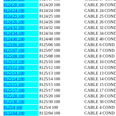
8124/20 100
8124/20 100
CABLE 20 COND
8124/24 100
8124/24 100
CABLE 24 COND
8124/25 100
8124/25 100
CABLE 25 COND
8124/26 100
8124/26 100
CABLE 26 COND
8124/32 100
8124/32 100
CABLE 32 COND
8124/34 100
8124/34 100
CABLE 34 COND
8124/40 100
8124/40 100
CABLE 40 COND
8125/06 100
8125/06 100
CABLE 6 COND 
8125/07 100
8125/07 100
CABLE 7 COND 
8125/08 100
8125/08 100
CABLE 8 COND 
8125/10 100
8125/10 100
CABLE 10 COND
8125/12 100
8125/12 100
CABLE 12 COND
8125/13 100
8125/13 100
CABLE 13 COND
8125/14 100
8125/14 100
CABLE 14 COND
8125/15 100
8125/15 100
CABLE 15 COND
8125/17 100
8125/17 100
CABLE 17 COND
8125/20 100
8125/20 100
CABLE 20 COND
8125/30 100
8125/30 100
CABLE 30 COND
8125/4 100
8125/4 100
CABLE 4 COND 
8132/04 100
8132/04 100
CABLE 4 COND 