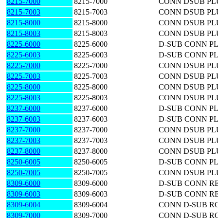
8215-7000
8215-7000
CONN DSUB PLU
8215-7003
8215-7003
CONN DSUB PLU
8215-8000
8215-8000
CONN DSUB PLU
8215-8003
8215-8003
CONN DSUB PLU
8225-6000
8225-6000
D-SUB CONN PL
8225-6003
8225-6003
D-SUB CONN PL
8225-7000
8225-7000
CONN DSUB PLU
8225-7003
8225-7003
CONN DSUB PLU
8225-8000
8225-8000
CONN DSUB PLU
8225-8003
8225-8003
CONN DSUB PLU
8237-6000
8237-6000
D-SUB CONN PL
8237-6003
8237-6003
D-SUB CONN PL
8237-7000
8237-7000
CONN DSUB PLU
8237-7003
8237-7003
CONN DSUB PLU
8237-8000
8237-8000
CONN DSUB PLU
8250-6005
8250-6005
D-SUB CONN PL
8250-7005
8250-7005
CONN DSUB PLU
8309-6000
8309-6000
D-SUB CONN RE
8309-6003
8309-6003
D-SUB CONN RE
8309-6004
8309-6004
CONN D-SUB RC
8309-7000
8309-7000
CONN D-SUB RC