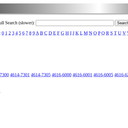
ull Search (slower):
:
0
1
2
3
4
5
6
7
8
9
A
B
C
D
E
F
G
H
I
J
K
L
M
N
O
P
Q
R
S
T
U
V
-7300
4614-7301
4614-7305
4616-6000
4616-6001
4616-6005
4616-6
1