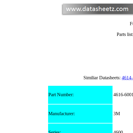
F
Parts list
Similiar Datasheets:
4614
Part Number:
4616-600
Manufacturer:
3M
Series:
4600