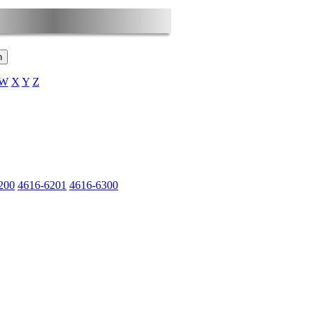
W
X
Y
Z
200
4616-6201
4616-6300