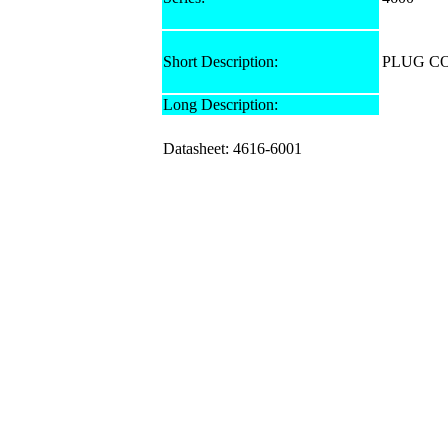
Short Description:
PLUG C
Long Description:
Datasheet: 4616-6001