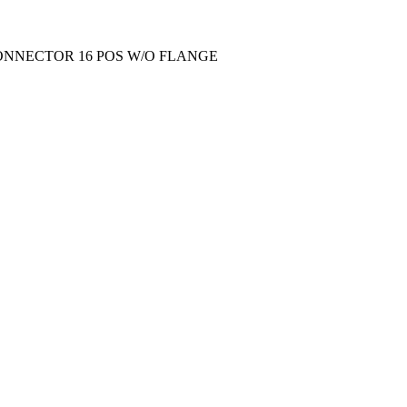
ONNECTOR 16 POS W/O FLANGE