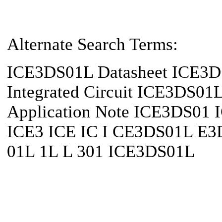
Alternate Search Terms:
ICE3DS01L Datasheet ICE3
Integrated Circuit ICE3DS0
Application Note ICE3DS01
ICE3 ICE IC I CE3DS01L E
01L 1L L 301 ICE3DS01L