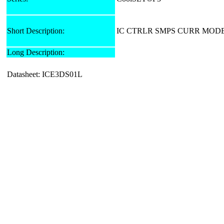
Short Description:
IC CTRLR SMPS CURR MODE
Long Description:
Datasheet: ICE3DS01L