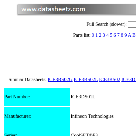
Full Search (slower):
Parts list:
0
1
2
3
4
5
6
7
8
9
A
B
Similiar Datasheets:
ICE3BS02G
ICE3BS02L
ICE3BS02
ICE3D
Part Number:
ICE3DS01L
Manufacturer:
Infineon Technologies
Series:
CoolSET®F3