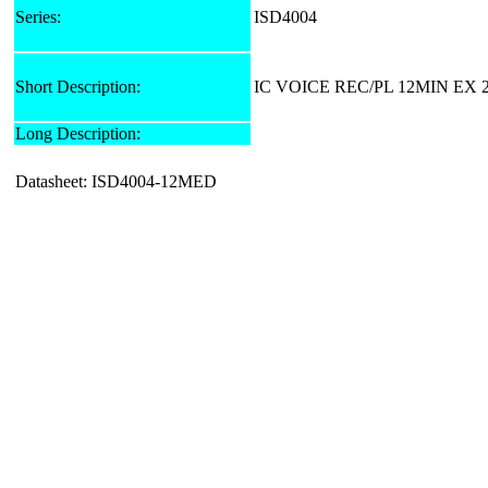
Series:
ISD4004
Short Description:
IC VOICE REC/PL 12MIN EX 
Long Description:
Datasheet: ISD4004-12MED