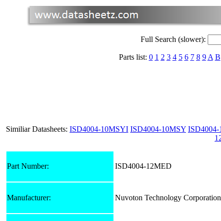
Full Search (slower):
Parts list:
0
1
2
3
4
5
6
7
8
9
A
B
Similiar Datasheets:
ISD4004-10MSYI
ISD4004-10MSY
ISD4004
1
Part Number:
ISD4004-12MED
Manufacturer:
Nuvoton Technology Corporation