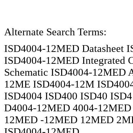
Alternate Search Terms:
ISD4004-12MED Datasheet 
ISD4004-12MED Integrated 
Schematic ISD4004-12MED Ap
12ME ISD4004-12M ISD4004
ISD4004 ISD400 ISD40 ISD4
D4004-12MED 4004-12MED 
12MED -12MED 12MED 2ME
ISD4004-12MED