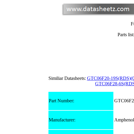
F
Parts list
Similiar Datasheets:
GTC06F20-19S(RDS)(0
GTC06F28-6S(RDS
Part Number:
GTC06F24
Manufacturer:
Amphenol 