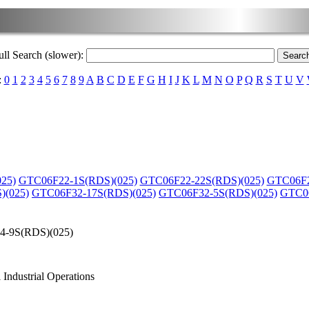
ull Search (slower):
:
0
1
2
3
4
5
6
7
8
9
A
B
C
D
E
F
G
H
I
J
K
L
M
N
O
P
Q
R
S
T
U
V
25)
GTC06F22-1S(RDS)(025)
GTC06F22-22S(RDS)(025)
GTC06F2
)(025)
GTC06F32-17S(RDS)(025)
GTC06F32-5S(RDS)(025)
GTC06
-9S(RDS)(025)
Industrial Operations