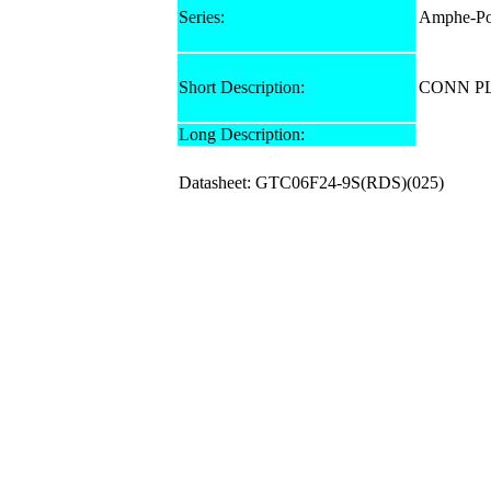
Series:
Amphe-Po
Short Description:
CONN PL
Long Description:
Datasheet: GTC06F24-9S(RDS)(025)