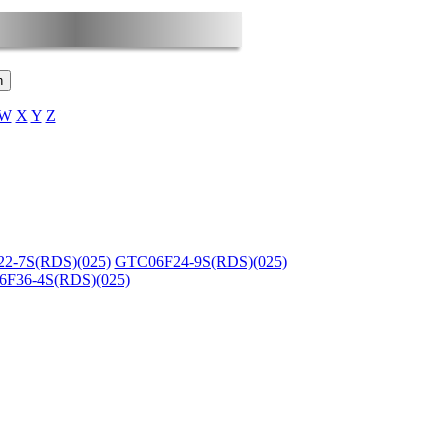
W
X
Y
Z
2-7S(RDS)(025)
GTC06F24-9S(RDS)(025)
F36-4S(RDS)(025)