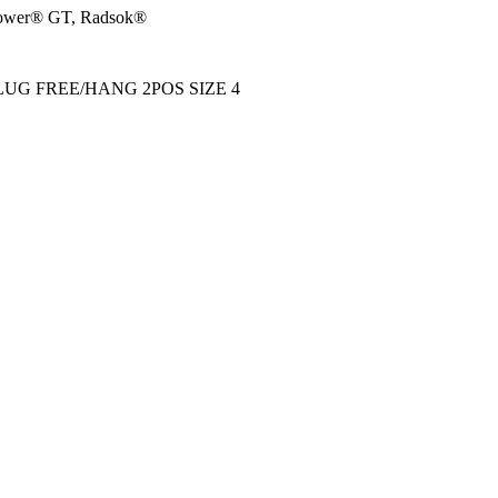
wer® GT, Radsok®
UG FREE/HANG 2POS SIZE 4