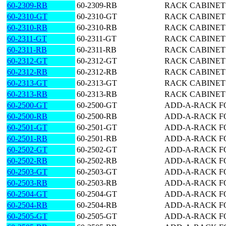
60-2309-RB
60-2309-RB
RACK CABINET 5
60-2310-GT
60-2310-GT
RACK CABINET 6
60-2310-RB
60-2310-RB
RACK CABINET 6
60-2311-GT
60-2311-GT
RACK CABINET 6
60-2311-RB
60-2311-RB
RACK CABINET 6
60-2312-GT
60-2312-GT
RACK CABINET 7
60-2312-RB
60-2312-RB
RACK CABINET 7
60-2313-GT
60-2313-GT
RACK CABINET 8
60-2313-RB
60-2313-RB
RACK CABINET 8
60-2500-GT
60-2500-GT
ADD-A-RACK FO
60-2500-RB
60-2500-RB
ADD-A-RACK FO
60-2501-GT
60-2501-GT
ADD-A-RACK FO
60-2501-RB
60-2501-RB
ADD-A-RACK FO
60-2502-GT
60-2502-GT
ADD-A-RACK FO
60-2502-RB
60-2502-RB
ADD-A-RACK FO
60-2503-GT
60-2503-GT
ADD-A-RACK FO
60-2503-RB
60-2503-RB
ADD-A-RACK FO
60-2504-GT
60-2504-GT
ADD-A-RACK FO
60-2504-RB
60-2504-RB
ADD-A-RACK FO
60-2505-GT
60-2505-GT
ADD-A-RACK FO