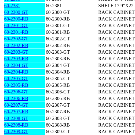
60-2381
60-2381
SHELF 17.9"X22
60-2300-GT
60-2300-GT
RACK CABINET 29
60-2300-RB
60-2300-RB
RACK CABINET 29
60-2301-GT
60-2301-GT
RACK CABINET 40
60-2301-RB
60-2301-RB
RACK CABINET 40
60-2302-GT
60-2302-GT
RACK CABINET 50
60-2302-RB
60-2302-RB
RACK CABINET 50
60-2303-GT
60-2303-GT
RACK CABINET 61
60-2303-RB
60-2303-RB
RACK CABINET 61
60-2304-GT
60-2304-GT
RACK CABINET 69
60-2304-RB
60-2304-RB
RACK CABINET 69
60-2305-GT
60-2305-GT
RACK CABINET 78
60-2305-RB
60-2305-RB
RACK CABINET 78
60-2306-GT
60-2306-GT
RACK CABINET 87
60-2306-RB
60-2306-RB
RACK CABINET 87
60-2307-GT
60-2307-GT
RACK CABINET 2
60-2307-RB
60-2307-RB
RACK CABINET 2
60-2308-GT
60-2308-GT
RACK CABINET 4
60-2308-RB
60-2308-RB
RACK CABINET 4
60-2309-GT
60-2309-GT
RACK CABINET 5