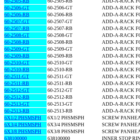
60-2505-RB
60-2505-RB
ADD-A-RACK FO
60-2506-GT
60-2506-GT
ADD-A-RACK FO
60-2506-RB
60-2506-RB
ADD-A-RACK FO
60-2507-GT
60-2507-GT
ADD-A-RACK FO
60-2507-RB
60-2507-RB
ADD-A-RACK FO
60-2508-GT
60-2508-GT
ADD-A-RACK FO
60-2508-RB
60-2508-RB
ADD-A-RACK FO
60-2509-GT
60-2509-GT
ADD-A-RACK FO
60-2509-RB
60-2509-RB
ADD-A-RACK FO
60-2510-GT
60-2510-GT
ADD-A-RACK FO
60-2510-RB
60-2510-RB
ADD-A-RACK FO
60-2511-GT
60-2511-GT
ADD-A-RACK FO
60-2511-RB
60-2511-RB
ADD-A-RACK FO
60-2512-GT
60-2512-GT
ADD-A-RACK FO
60-2512-RB
60-2512-RB
ADD-A-RACK FO
60-2513-GT
60-2513-GT
ADD-A-RACK FO
60-2513-RB
60-2513-RB
ADD-A-RACK FO
6X1/2 PHSMSPH
6X1/2 PHSMSPH
SCREW PANHEAD
6X3/4 PHSMSPH
6X3/4 PHSMSPH
SCREW PANHEAD
6X3/8 PHSMSPH
6X3/8 PHSMSPH
SCREW PANHEAD
638100000
638100000
INNER STOP RI