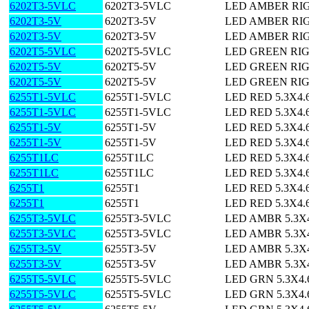
6202T3-5VLC
6202T3-5VLC
LED AMBER RI
6202T3-5V
6202T3-5V
LED AMBER RI
6202T3-5V
6202T3-5V
LED AMBER RI
6202T5-5VLC
6202T5-5VLC
LED GREEN RI
6202T5-5V
6202T5-5V
LED GREEN RI
6202T5-5V
6202T5-5V
LED GREEN RI
6255T1-5VLC
6255T1-5VLC
LED RED 5.3X4
6255T1-5VLC
6255T1-5VLC
LED RED 5.3X4
6255T1-5V
6255T1-5V
LED RED 5.3X4
6255T1-5V
6255T1-5V
LED RED 5.3X4
6255T1LC
6255T1LC
LED RED 5.3X4
6255T1LC
6255T1LC
LED RED 5.3X4
6255T1
6255T1
LED RED 5.3X4
6255T1
6255T1
LED RED 5.3X4
6255T3-5VLC
6255T3-5VLC
LED AMBR 5.3X
6255T3-5VLC
6255T3-5VLC
LED AMBR 5.3X
6255T3-5V
6255T3-5V
LED AMBR 5.3X
6255T3-5V
6255T3-5V
LED AMBR 5.3X
6255T5-5VLC
6255T5-5VLC
LED GRN 5.3X4
6255T5-5VLC
6255T5-5VLC
LED GRN 5.3X4