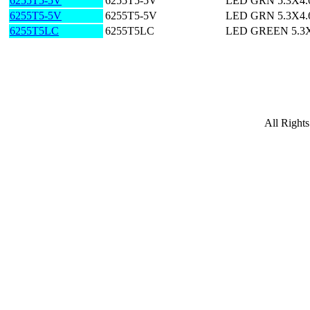
6255T5-5V
6255T5-5V
LED GRN 5.3X4
6255T5-5V
6255T5-5V
LED GRN 5.3X4
6255T5LC
6255T5LC
LED GREEN 5.3
All Right