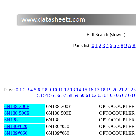
Full Search (slower):
Parts list:
0
1
2
3
4
5
6
7
8
9
A
B
Page:
0
1
2
3
4
5
6
7
8
9
10
11
12
13
14
15
16
17
18
19
20
21
22
23
53
54
55
56
57
58
59
60
61
62
63
64
65
66
67
68
6N138-300E
6N138-300E
OPTOCOUPLER 
6N138-500E
6N138-500E
OPTOCOUPLER 
6N138
6N138
OPTOCOUPLER 
6N139#020
6N139#020
OPTOCOUPLER 1
6N139#060
6N139#060
OPTOCOUPLER 1