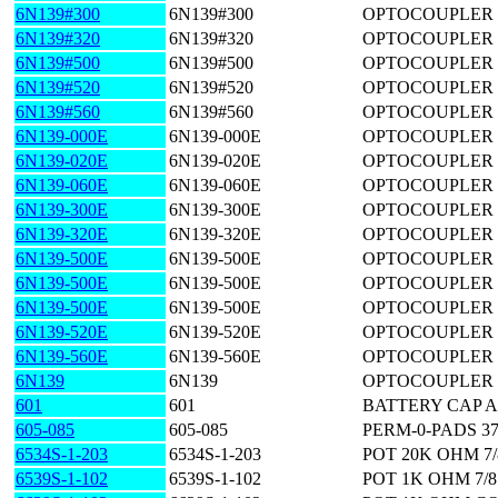
6N139#300
6N139#300
OPTOCOUPLER 
6N139#320
6N139#320
OPTOCOUPLER 
6N139#500
6N139#500
OPTOCOUPLER 
6N139#520
6N139#520
OPTOCOUPLER 1
6N139#560
6N139#560
OPTOCOUPLER 
6N139-000E
6N139-000E
OPTOCOUPLER 
6N139-020E
6N139-020E
OPTOCOUPLER 1
6N139-060E
6N139-060E
OPTOCOUPLER 1
6N139-300E
6N139-300E
OPTOCOUPLER 
6N139-320E
6N139-320E
OPTOCOUPLER 
6N139-500E
6N139-500E
OPTOCOUPLER 
6N139-500E
6N139-500E
OPTOCOUPLER 
6N139-500E
6N139-500E
OPTOCOUPLER 
6N139-520E
6N139-520E
OPTOCOUPLER 1
6N139-560E
6N139-560E
OPTOCOUPLER 
6N139
6N139
OPTOCOUPLER 
601
601
BATTERY CAP 
605-085
605-085
PERM-0-PADS 370(
6534S-1-203
6534S-1-203
POT 20K OHM 7/
6539S-1-102
6539S-1-102
POT 1K OHM 7/8