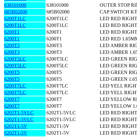
638101000
638101000
OUTER STOP R
685B02000
685B02000
CAP SWITCH KT
6200T1LC
6200T1LC
LED RED RIGH
6200T1LC
6200T1LC
LED RED RIGH
6200T1
6200T1
LED RED RIGH
6200T1
6200T1
LED RED 1.65M
6200T3
6200T3
LED AMBER RI
6200T3
6200T3
LED AMBER 1.
6200T5LC
6200T5LC
LED GREEN RI
6200T5LC
6200T5LC
LED GREEN RI
6200T5
6200T5
LED GREEN RI
6200T5
6200T5
LED GREEN 1.
6200T7LC
6200T7LC
LED YELL RIG
6200T7LC
6200T7LC
LED YELL RIG
6200T7
6200T7
LED YELLOW R
6200T7
6200T7
LED YELLOW 1
6202T1-5VLC
6202T1-5VLC
LED RED RIGHT
6202T1-5VLC
6202T1-5VLC
LED RED RIGHT
6202T1-5V
6202T1-5V
LED RED RIGH
6202T1-5V
6202T1-5V
LED RED RIGH