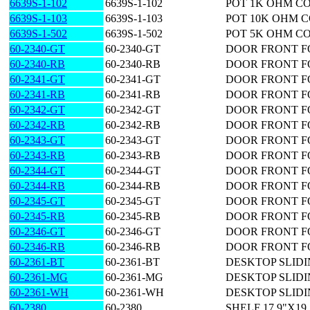
6639S-1-102
6639S-1-102
POT 1K OHM C
6639S-1-103
6639S-1-103
POT 10K OHM 
6639S-1-502
6639S-1-502
POT 5K OHM C
60-2340-GT
60-2340-GT
DOOR FRONT F
60-2340-RB
60-2340-RB
DOOR FRONT F
60-2341-GT
60-2341-GT
DOOR FRONT F
60-2341-RB
60-2341-RB
DOOR FRONT F
60-2342-GT
60-2342-GT
DOOR FRONT F
60-2342-RB
60-2342-RB
DOOR FRONT F
60-2343-GT
60-2343-GT
DOOR FRONT F
60-2343-RB
60-2343-RB
DOOR FRONT F
60-2344-GT
60-2344-GT
DOOR FRONT F
60-2344-RB
60-2344-RB
DOOR FRONT F
60-2345-GT
60-2345-GT
DOOR FRONT F
60-2345-RB
60-2345-RB
DOOR FRONT F
60-2346-GT
60-2346-GT
DOOR FRONT F
60-2346-RB
60-2346-RB
DOOR FRONT F
60-2361-BT
60-2361-BT
DESKTOP SLIDING
60-2361-MG
60-2361-MG
DESKTOP SLIDING
60-2361-WH
60-2361-WH
DESKTOP SLIDING
60-2380
60-2380
SHELF 17.9"X19