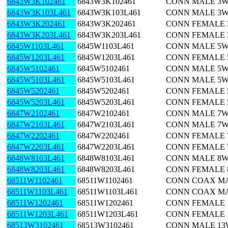
6843W3K102461
6843W3K102461
CONN MALE 3W3
6843W3K103L461
6843W3K103L461
CONN MALE 3W3
6843W3K202461
6843W3K202461
CONN FEMALE 3
6843W3K203L461
6843W3K203L461
CONN FEMALE 
6845W1103L461
6845W1103L461
CONN MALE 5W1
6845W1203L461
6845W1203L461
CONN FEMALE 5
6845W5102461
6845W5102461
CONN MALE 5W5
6845W5103L461
6845W5103L461
CONN MALE 5W5
6845W5202461
6845W5202461
CONN FEMALE 5
6845W5203L461
6845W5203L461
CONN FEMALE 5
6847W2102461
6847W2102461
CONN MALE 7W2
6847W2103L461
6847W2103L461
CONN MALE 7W2
6847W2202461
6847W2202461
CONN FEMALE 7
6847W2203L461
6847W2203L461
CONN FEMALE 7
6848W8103L461
6848W8103L461
CONN MALE 8W8
6848W8203L461
6848W8203L461
CONN FEMALE 8
68511W1102461
68511W1102461
CONN COAX MAL
68511W1103L461
68511W1103L461
CONN COAX MAL
68511W1202461
68511W1202461
CONN FEMALE 1
68511W1203L461
68511W1203L461
CONN FEMALE 1
68513W3102461
68513W3102461
CONN MALE 13W