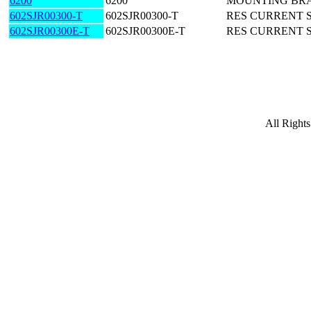
6200
6200
MOUNTING BRA
602SJR00300-T
602SJR00300-T
RES CURRENT S
602SJR00300E-T
602SJR00300E-T
RES CURRENT S
All Right