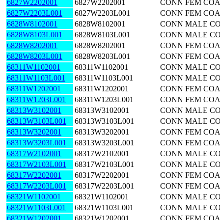
6827W2202001
6827W2202001
CONN FEM COAX
6827W2203L001
6827W2203L001
CONN FEM COA
6828W8102001
6828W8102001
CONN MALE CO
6828W8103L001
6828W8103L001
CONN MALE CO
6828W8202001
6828W8202001
CONN FEM COAX
6828W8203L001
6828W8203L001
CONN FEM COA
68311W1102001
68311W1102001
CONN MALE COA
68311W1103L001
68311W1103L001
CONN MALE CO
68311W1202001
68311W1202001
CONN FEM COAX
68311W1203L001
68311W1203L001
CONN FEM COAX
68313W3102001
68313W3102001
CONN MALE COA
68313W3103L001
68313W3103L001
CONN MALE CO
68313W3202001
68313W3202001
CONN FEM COAX
68313W3203L001
68313W3203L001
CONN FEM COAX
68317W2102001
68317W2102001
CONN MALE COA
68317W2103L001
68317W2103L001
CONN MALE CO
68317W2202001
68317W2202001
CONN FEM COAX
68317W2203L001
68317W2203L001
CONN FEM COAX
68321W1102001
68321W1102001
CONN MALE COA
68321W1103L001
68321W1103L001
CONN MALE CO
68321W1202001
68321W1202001
CONN FEM COAX