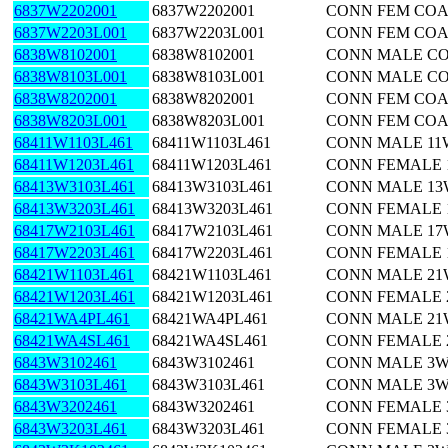
6837W2202001
6837W2202001
CONN FEM COAX
6837W2203L001
6837W2203L001
CONN FEM COAX
6838W8102001
6838W8102001
CONN MALE COA
6838W8103L001
6838W8103L001
CONN MALE CO
6838W8202001
6838W8202001
CONN FEM COAX
6838W8203L001
6838W8203L001
CONN FEM COAX
68411W1103L461
68411W1103L461
CONN MALE 11W
68411W1203L461
68411W1203L461
CONN FEMALE 1
68413W3103L461
68413W3103L461
CONN MALE 13W
68413W3203L461
68413W3203L461
CONN FEMALE 1
68417W2103L461
68417W2103L461
CONN MALE 17W
68417W2203L461
68417W2203L461
CONN FEMALE 1
68421W1103L461
68421W1103L461
CONN MALE 21W
68421W1203L461
68421W1203L461
CONN FEMALE 2
68421WA4PL461
68421WA4PL461
CONN MALE 21W
68421WA4SL461
68421WA4SL461
CONN FEMALE 2
6843W3102461
6843W3102461
CONN MALE 3W3
6843W3103L461
6843W3103L461
CONN MALE 3W3
6843W3202461
6843W3202461
CONN FEMALE 3
6843W3203L461
6843W3203L461
CONN FEMALE 3