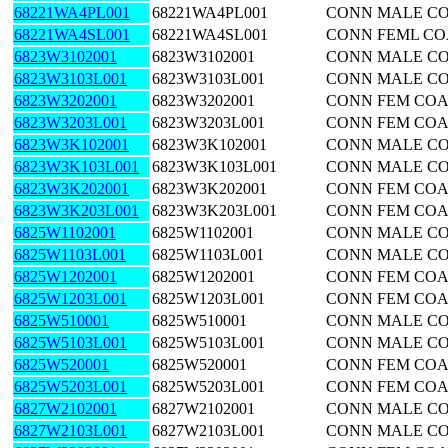
68221WA4PL001
68221WA4PL001
CONN MALE CO
68221WA4SL001
68221WA4SL001
CONN FEML CO
6823W3102001
6823W3102001
CONN MALE CO
6823W3103L001
6823W3103L001
CONN MALE CO
6823W3202001
6823W3202001
CONN FEM COAX
6823W3203L001
6823W3203L001
CONN FEM COA
6823W3K102001
6823W3K102001
CONN MALE CO
6823W3K103L001
6823W3K103L001
CONN MALE CO
6823W3K202001
6823W3K202001
CONN FEM COA
6823W3K203L001
6823W3K203L001
CONN FEM COA
6825W1102001
6825W1102001
CONN MALE CO
6825W1103L001
6825W1103L001
CONN MALE CO
6825W1202001
6825W1202001
CONN FEM COAX
6825W1203L001
6825W1203L001
CONN FEM COA
6825W510001
6825W510001
CONN MALE CO
6825W5103L001
6825W5103L001
CONN MALE CO
6825W520001
6825W520001
CONN FEM COAX
6825W5203L001
6825W5203L001
CONN FEM COA
6827W2102001
6827W2102001
CONN MALE CO
6827W2103L001
6827W2103L001
CONN MALE CO