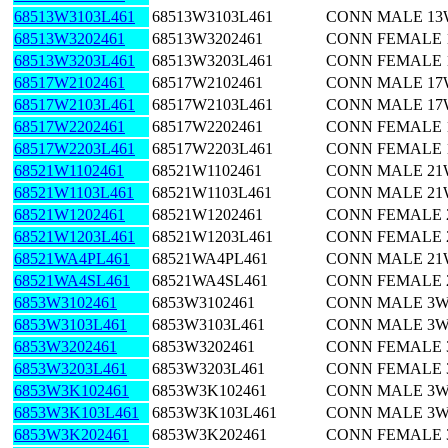
68513W3103L461
68513W3103L461
CONN MALE 13W
68513W3202461
68513W3202461
CONN FEMALE 1
68513W3203L461
68513W3203L461
CONN FEMALE 1
68517W2102461
68517W2102461
CONN MALE 17W
68517W2103L461
68517W2103L461
CONN MALE 17W
68517W2202461
68517W2202461
CONN FEMALE 1
68517W2203L461
68517W2203L461
CONN FEMALE 1
68521W1102461
68521W1102461
CONN MALE 21W
68521W1103L461
68521W1103L461
CONN MALE 21W
68521W1202461
68521W1202461
CONN FEMALE 2
68521W1203L461
68521W1203L461
CONN FEMALE 2
68521WA4PL461
68521WA4PL461
CONN MALE 21W
68521WA4SL461
68521WA4SL461
CONN FEMALE 2
6853W3102461
6853W3102461
CONN MALE 3W3
6853W3103L461
6853W3103L461
CONN MALE 3W3
6853W3202461
6853W3202461
CONN FEMALE 3
6853W3203L461
6853W3203L461
CONN FEMALE 3
6853W3K102461
6853W3K102461
CONN MALE 3W3
6853W3K103L461
6853W3K103L461
CONN MALE 3W3
6853W3K202461
6853W3K202461
CONN FEMALE 3