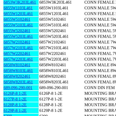
6853W3K203L461
6853W3K203L461
CONN FEMALE 
6855W1103L461
6855W1103L461
CONN MALE 5W1
6855W1203L461
6855W1203L461
CONN FEMALE 5
6855W5102461
6855W5102461
CONN MALE 5W5
6855W5103L461
6855W5103L461
CONN MALE 5W5
6855W5202461
6855W5202461
CONN FEMAL 5W
6855W5203L461
6855W5203L461
CONN FEMAL 5W
6857W2102461
6857W2102461
CONN MALE 7W2
6857W2103L461
6857W2103L461
CONN MALE 7W2
6857W2202461
6857W2202461
CONN FEMAL 7W
6857W2203L461
6857W2203L461
CONN FEMAL 7W
6858W8102461
6858W8102461
CONN MALE 8W8
6858W8103L461
6858W8103L461
CONN MALE 8W8
6858W8202461
6858W8202461
CONN FEMAL 8W
6858W8203L461
6858W8203L461
CONN FEMAL 8W
689-096-290-001
689-096-290-001
CONN DIN FEM 
6126P-8 1-2E
6126P-8 1-2E
MOUNTING BRA
6127P-8 1-2E
6127P-8 1-2E
MOUNTING BRA
6128P-8 1-2E
6128P-8 1-2E
MOUNTING BRA
6129P-8 1-2E
6129P-8 1-2E
MOUNTING BRA