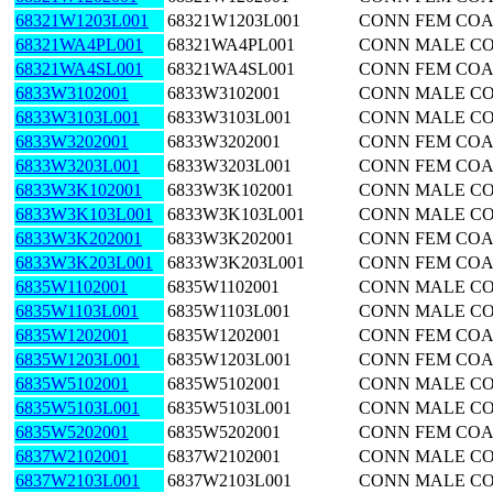
68321W1203L001
68321W1203L001
CONN FEM COAX
68321WA4PL001
68321WA4PL001
CONN MALE CO
68321WA4SL001
68321WA4SL001
CONN FEM COAX
6833W3102001
6833W3102001
CONN MALE COA
6833W3103L001
6833W3103L001
CONN MALE CO
6833W3202001
6833W3202001
CONN FEM COAX
6833W3203L001
6833W3203L001
CONN FEM COAX
6833W3K102001
6833W3K102001
CONN MALE COA
6833W3K103L001
6833W3K103L001
CONN MALE CO
6833W3K202001
6833W3K202001
CONN FEM COAX
6833W3K203L001
6833W3K203L001
CONN FEM COA
6835W1102001
6835W1102001
CONN MALE COA
6835W1103L001
6835W1103L001
CONN MALE CO
6835W1202001
6835W1202001
CONN FEM COAX
6835W1203L001
6835W1203L001
CONN FEM COAX
6835W5102001
6835W5102001
CONN MALE COA
6835W5103L001
6835W5103L001
CONN MALE CO
6835W5202001
6835W5202001
CONN FEM COAX
6837W2102001
6837W2102001
CONN MALE COA
6837W2103L001
6837W2103L001
CONN MALE CO