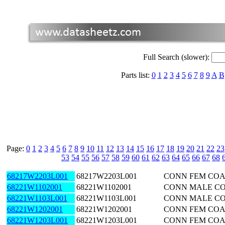
Full Search (slower):
Parts list:
0
1
2
3
4
5
6
7
8
9
A
B
Page:
0
1
2
3
4
5
6
7
8
9
10
11
12
13
14
15
16
17
18
19
20
21
22
23
53
54
55
56
57
58
59
60
61
62
63
64
65
66
67
68
68217W2203L001
68217W2203L001
CONN FEM COA
68221W1102001
68221W1102001
CONN MALE CO
68221W1103L001
68221W1103L001
CONN MALE CO
68221W1202001
68221W1202001
CONN FEM COAX
68221W1203L001
68221W1203L001
CONN FEM COA