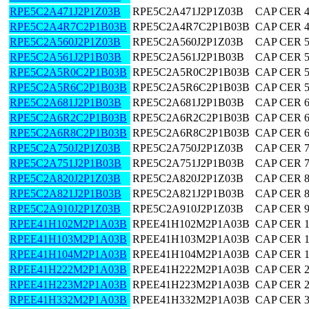
RPE5C2A471J2P1Z03B
RPE5C2A471J2P1Z03B
CAP CER 
RPE5C2A4R7C2P1B03B
RPE5C2A4R7C2P1B03B
CAP CER 4
RPE5C2A560J2P1Z03B
RPE5C2A560J2P1Z03B
CAP CER 
RPE5C2A561J2P1B03B
RPE5C2A561J2P1B03B
CAP CER 
RPE5C2A5R0C2P1B03B
RPE5C2A5R0C2P1B03B
CAP CER 5
RPE5C2A5R6C2P1B03B
RPE5C2A5R6C2P1B03B
CAP CER 5
RPE5C2A681J2P1B03B
RPE5C2A681J2P1B03B
CAP CER 
RPE5C2A6R2C2P1B03B
RPE5C2A6R2C2P1B03B
CAP CER 6
RPE5C2A6R8C2P1B03B
RPE5C2A6R8C2P1B03B
CAP CER 6
RPE5C2A750J2P1Z03B
RPE5C2A750J2P1Z03B
CAP CER 
RPE5C2A751J2P1B03B
RPE5C2A751J2P1B03B
CAP CER 
RPE5C2A820J2P1Z03B
RPE5C2A820J2P1Z03B
CAP CER 
RPE5C2A821J2P1B03B
RPE5C2A821J2P1B03B
CAP CER 
RPE5C2A910J2P1Z03B
RPE5C2A910J2P1Z03B
CAP CER 
RPEE41H102M2P1A03B
RPEE41H102M2P1A03B
CAP CER 
RPEE41H103M2P1A03B
RPEE41H103M2P1A03B
CAP CER 
RPEE41H104M2P1A03B
RPEE41H104M2P1A03B
CAP CER 
RPEE41H222M2P1A03B
RPEE41H222M2P1A03B
CAP CER 
RPEE41H223M2P1A03B
RPEE41H223M2P1A03B
CAP CER 
RPEE41H332M2P1A03B
RPEE41H332M2P1A03B
CAP CER 