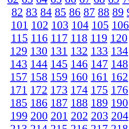
82
83
84
85
86
87
88
89
101
102
103
104
105
106
115
116
117
118
119
120
129
130
131
132
133
134
143
144
145
146
147
148
157
158
159
160
161
162
171
172
173
174
175
176
185
186
187
188
189
190
199
200
201
202
203
204
213
214
215
216
217
218