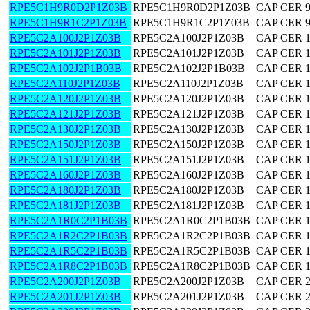
RPE5C1H9R0D2P1Z03B
RPE5C1H9R0D2P1Z03B
CAP CER 9
RPE5C1H9R1C2P1Z03B
RPE5C1H9R1C2P1Z03B
CAP CER 9
RPE5C2A100J2P1Z03B
RPE5C2A100J2P1Z03B
CAP CER 
RPE5C2A101J2P1Z03B
RPE5C2A101J2P1Z03B
CAP CER 
RPE5C2A102J2P1B03B
RPE5C2A102J2P1B03B
CAP CER 
RPE5C2A110J2P1Z03B
RPE5C2A110J2P1Z03B
CAP CER 
RPE5C2A120J2P1Z03B
RPE5C2A120J2P1Z03B
CAP CER 
RPE5C2A121J2P1Z03B
RPE5C2A121J2P1Z03B
CAP CER 
RPE5C2A130J2P1Z03B
RPE5C2A130J2P1Z03B
CAP CER 
RPE5C2A150J2P1Z03B
RPE5C2A150J2P1Z03B
CAP CER 
RPE5C2A151J2P1Z03B
RPE5C2A151J2P1Z03B
CAP CER 
RPE5C2A160J2P1Z03B
RPE5C2A160J2P1Z03B
CAP CER 
RPE5C2A180J2P1Z03B
RPE5C2A180J2P1Z03B
CAP CER 
RPE5C2A181J2P1Z03B
RPE5C2A181J2P1Z03B
CAP CER 
RPE5C2A1R0C2P1B03B
RPE5C2A1R0C2P1B03B
CAP CER 1
RPE5C2A1R2C2P1B03B
RPE5C2A1R2C2P1B03B
CAP CER 1
RPE5C2A1R5C2P1B03B
RPE5C2A1R5C2P1B03B
CAP CER 1
RPE5C2A1R8C2P1B03B
RPE5C2A1R8C2P1B03B
CAP CER 1
RPE5C2A200J2P1Z03B
RPE5C2A200J2P1Z03B
CAP CER 
RPE5C2A201J2P1Z03B
RPE5C2A201J2P1Z03B
CAP CER 