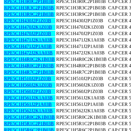
RPE5C1H3R0C2P1B03B
RPE5C1H3R0C2P1B03B
CAP CER 3
RPE5C1H3R3C2P1B03B
RPE5C1H3R3C2P1B03B
CAP CER 3
RPE5C1H3R9C2P1B03B
RPE5C1H3R9C2P1B03B
CAP CER 3
RPE5C1H430J2P1Z03B
RPE5C1H430J2P1Z03B
CAP CER 
RPE5C1H470J2K1Z03B
RPE5C1H470J2K1Z03B
CAP CER 
RPE5C1H470J2P1Z03B
RPE5C1H470J2P1Z03B
CAP CER 
RPE5C1H471J2K1A03B
RPE5C1H471J2K1A03B
CAP CER 
RPE5C1H471J2P1A03B
RPE5C1H471J2P1A03B
CAP CER 
RPE5C1H472J2K1A03B
RPE5C1H472J2K1A03B
CAP CER 
RPE5C1H4R0C2K1B03B
RPE5C1H4R0C2K1B03B
CAP CER 4
RPE5C1H4R0C2P1B03B
RPE5C1H4R0C2P1B03B
CAP CER 4
RPE5C1H4R7C2P1B03B
RPE5C1H4R7C2P1B03B
CAP CER 4
RPE5C1H510J2P1Z03B
RPE5C1H510J2P1Z03B
CAP CER 
RPE5C1H560J2K1Z03B
RPE5C1H560J2K1Z03B
CAP CER 
RPE5C1H560J2P1Z03B
RPE5C1H560J2P1Z03B
CAP CER 
RPE5C1H561J2K1A03B
RPE5C1H561J2K1A03B
CAP CER 
RPE5C1H561J2P1A03B
RPE5C1H561J2P1A03B
CAP CER 
RPE5C1H562J2K1A03B
RPE5C1H562J2K1A03B
CAP CER 
RPE5C1H5R0C2K1B03B
RPE5C1H5R0C2K1B03B
CAP CER 5
RPE5C1H5R1C2P1B03B
RPE5C1H5R1C2P1B03B
CAP CER 5
RPE5C1H5R6C2P1B03B
RPE5C1H5R6C2P1B03B
CAP CER 5