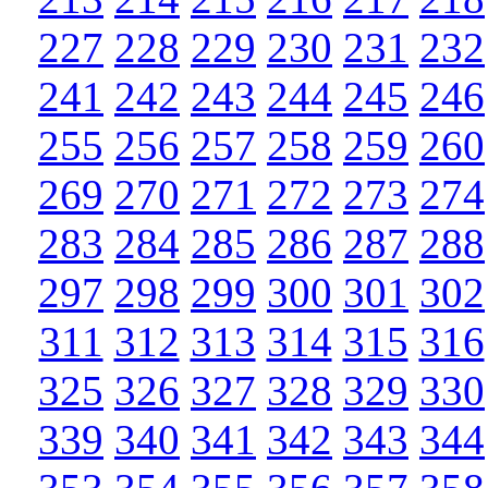
227
228
229
230
231
232
241
242
243
244
245
246
255
256
257
258
259
260
269
270
271
272
273
274
283
284
285
286
287
288
297
298
299
300
301
302
311
312
313
314
315
316
325
326
327
328
329
330
339
340
341
342
343
344