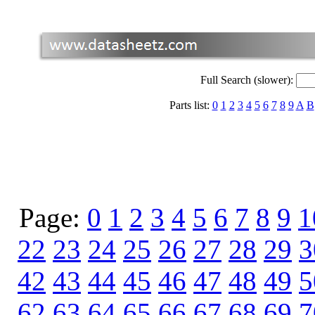
Full Search (slower):
Parts list:
0
1
2
3
4
5
6
7
8
9
A
B
Page:
0
1
2
3
4
5
6
7
8
9
1
22
23
24
25
26
27
28
29
3
42
43
44
45
46
47
48
49
5
62
63
64
65
66
67
68
69
7