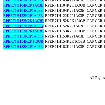
RPER71H103K2P1A03B
RPER71H103K2P1A03B
CAP CER 
RPER71H104K2K1A03B
RPER71H104K2K1A03B
CAP CER 
RPER71H104K2P1A03B
RPER71H104K2P1A03B
CAP CER 
RPER71H122K2P1A03B
RPER71H122K2P1A03B
CAP CER 
RPER71H152K2K1A03B
RPER71H152K2K1A03B
CAP CER 
RPER71H152K2P1A03B
RPER71H152K2P1A03B
CAP CER 
RPER71H153K2K1A03B
RPER71H153K2K1A03B
CAP CER 
RPER71H153K2P1A03B
RPER71H153K2P1A03B
CAP CER 
RPER71H154K2K1C03B
RPER71H154K2K1C03B
CAP CER 
RPER71H182K2P1A03B
RPER71H182K2P1A03B
CAP CER 
All Right