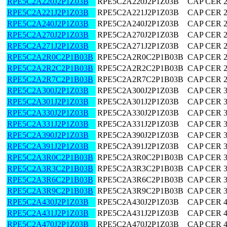
RPE5C2A220J2P1Z03B
RPE5C2A220J2P1Z03B
CAP CER 
RPE5C2A221J2P1Z03B
RPE5C2A221J2P1Z03B
CAP CER 
RPE5C2A240J2P1Z03B
RPE5C2A240J2P1Z03B
CAP CER 
RPE5C2A270J2P1Z03B
RPE5C2A270J2P1Z03B
CAP CER 
RPE5C2A271J2P1Z03B
RPE5C2A271J2P1Z03B
CAP CER 
RPE5C2A2R0C2P1B03B
RPE5C2A2R0C2P1B03B
CAP CER 2
RPE5C2A2R2C2P1B03B
RPE5C2A2R2C2P1B03B
CAP CER 2
RPE5C2A2R7C2P1B03B
RPE5C2A2R7C2P1B03B
CAP CER 2
RPE5C2A300J2P1Z03B
RPE5C2A300J2P1Z03B
CAP CER 
RPE5C2A301J2P1Z03B
RPE5C2A301J2P1Z03B
CAP CER 
RPE5C2A330J2P1Z03B
RPE5C2A330J2P1Z03B
CAP CER 
RPE5C2A331J2P1Z03B
RPE5C2A331J2P1Z03B
CAP CER 
RPE5C2A390J2P1Z03B
RPE5C2A390J2P1Z03B
CAP CER 
RPE5C2A391J2P1Z03B
RPE5C2A391J2P1Z03B
CAP CER 
RPE5C2A3R0C2P1B03B
RPE5C2A3R0C2P1B03B
CAP CER 3
RPE5C2A3R3C2P1B03B
RPE5C2A3R3C2P1B03B
CAP CER 3
RPE5C2A3R6C2P1B03B
RPE5C2A3R6C2P1B03B
CAP CER 3
RPE5C2A3R9C2P1B03B
RPE5C2A3R9C2P1B03B
CAP CER 3
RPE5C2A430J2P1Z03B
RPE5C2A430J2P1Z03B
CAP CER 
RPE5C2A431J2P1Z03B
RPE5C2A431J2P1Z03B
CAP CER 
RPE5C2A470J2P1Z03B
RPE5C2A470J2P1Z03B
CAP CER 