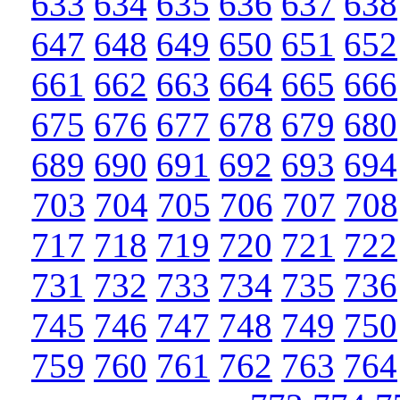
633
634
635
636
637
638
647
648
649
650
651
652
661
662
663
664
665
666
675
676
677
678
679
680
689
690
691
692
693
694
703
704
705
706
707
708
717
718
719
720
721
722
731
732
733
734
735
736
745
746
747
748
749
750
759
760
761
762
763
764