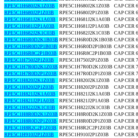
RPE5C1H680J2K1Z03B
RPE5C1H680J2K1Z03B
CAP CER 
RPE5C1H680J2P1Z03B
RPE5C1H680J2P1Z03B
CAP CER 
RPE5C1H681J2K1A03B
RPE5C1H681J2K1A03B
CAP CER 
RPE5C1H681J2P1A03B
RPE5C1H681J2P1A03B
CAP CER 
RPE5C1H682J2K1C03B
RPE5C1H682J2K1C03B
CAP CER 
RPE5C1H6R0D2K1B03B
RPE5C1H6R0D2K1B03B
CAP CER 6
RPE5C1H6R0D2P1B03B
RPE5C1H6R0D2P1B03B
CAP CER 6
RPE5C1H6R8C2P1B03B
RPE5C1H6R8C2P1B03B
CAP CER 6
RPE5C1H750J2P1Z03B
RPE5C1H750J2P1Z03B
CAP CER 
RPE5C1H7R0D2K1Z03B
RPE5C1H7R0D2K1Z03B
CAP CER 7
RPE5C1H7R0D2P1Z03B
RPE5C1H7R0D2P1Z03B
CAP CER 7
RPE5C1H820J2K1Z03B
RPE5C1H820J2K1Z03B
CAP CER 
RPE5C1H820J2P1Z03B
RPE5C1H820J2P1Z03B
CAP CER 
RPE5C1H821J2K1A03B
RPE5C1H821J2K1A03B
CAP CER 
RPE5C1H821J2P1A03B
RPE5C1H821J2P1A03B
CAP CER 
RPE5C1H822J2K1C03B
RPE5C1H822J2K1C03B
CAP CER 
RPE5C1H8R0D2K1Z03B
RPE5C1H8R0D2K1Z03B
CAP CER 8
RPE5C1H8R0D2P1Z03B
RPE5C1H8R0D2P1Z03B
CAP CER 8
RPE5C1H8R2C2P1Z03B
RPE5C1H8R2C2P1Z03B
CAP CER 8
RPE5C1H910J2P1Z03B
RPE5C1H910J2P1Z03B
CAP CER 