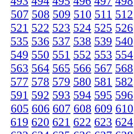
493
494
495
496
497
498
507
508
509
510
511
512
521
522
523
524
525
526
535
536
537
538
539
540
549
550
551
552
553
554
563
564
565
566
567
568
577
578
579
580
581
582
591
592
593
594
595
596
605
606
607
608
609
610
619
620
621
622
623
624