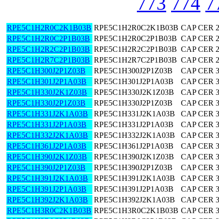
773
774
7
RPE5C1H2R0C2K1B03B
RPE5C1H2R0C2K1B03B
CAP CER 2
RPE5C1H2R0C2P1B03B
RPE5C1H2R0C2P1B03B
CAP CER 2
RPE5C1H2R2C2P1B03B
RPE5C1H2R2C2P1B03B
CAP CER 2
RPE5C1H2R7C2P1B03B
RPE5C1H2R7C2P1B03B
CAP CER 2
RPE5C1H300J2P1Z03B
RPE5C1H300J2P1Z03B
CAP CER 
RPE5C1H301J2P1A03B
RPE5C1H301J2P1A03B
CAP CER 
RPE5C1H330J2K1Z03B
RPE5C1H330J2K1Z03B
CAP CER 
RPE5C1H330J2P1Z03B
RPE5C1H330J2P1Z03B
CAP CER 
RPE5C1H331J2K1A03B
RPE5C1H331J2K1A03B
CAP CER 
RPE5C1H331J2P1A03B
RPE5C1H331J2P1A03B
CAP CER 
RPE5C1H332J2K1A03B
RPE5C1H332J2K1A03B
CAP CER 
RPE5C1H361J2P1A03B
RPE5C1H361J2P1A03B
CAP CER 
RPE5C1H390J2K1Z03B
RPE5C1H390J2K1Z03B
CAP CER 
RPE5C1H390J2P1Z03B
RPE5C1H390J2P1Z03B
CAP CER 
RPE5C1H391J2K1A03B
RPE5C1H391J2K1A03B
CAP CER 
RPE5C1H391J2P1A03B
RPE5C1H391J2P1A03B
CAP CER 
RPE5C1H392J2K1A03B
RPE5C1H392J2K1A03B
CAP CER 
RPE5C1H3R0C2K1B03B
RPE5C1H3R0C2K1B03B
CAP CER 3