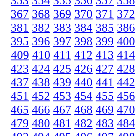
353
354
355
356
357
358
367
368
369
370
371
372
381
382
383
384
385
386
395
396
397
398
399
400
409
410
411
412
413
414
423
424
425
426
427
428
437
438
439
440
441
442
451
452
453
454
455
456
465
466
467
468
469
470
479
480
481
482
483
484