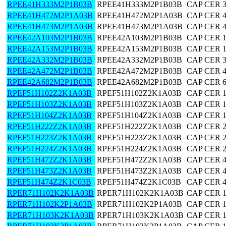
RPEE41H333M2P1B03B
RPEE41H333M2P1B03B
CAP CER 
RPEE41H472M2P1A03B
RPEE41H472M2P1A03B
CAP CER 
RPEE41H473M2P1A03B
RPEE41H473M2P1A03B
CAP CER 
RPEE42A103M2P1B03B
RPEE42A103M2P1B03B
CAP CER 
RPEE42A153M2P1B03B
RPEE42A153M2P1B03B
CAP CER 
RPEE42A332M2P1B03B
RPEE42A332M2P1B03B
CAP CER 
RPEE42A472M2P1B03B
RPEE42A472M2P1B03B
CAP CER 
RPEE42A682M2P1B03B
RPEE42A682M2P1B03B
CAP CER 
RPEF51H102Z2K1A03B
RPEF51H102Z2K1A03B
CAP CER 
RPEF51H103Z2K1A03B
RPEF51H103Z2K1A03B
CAP CER 
RPEF51H104Z2K1A03B
RPEF51H104Z2K1A03B
CAP CER 
RPEF51H222Z2K1A03B
RPEF51H222Z2K1A03B
CAP CER 
RPEF51H223Z2K1A03B
RPEF51H223Z2K1A03B
CAP CER 
RPEF51H224Z2K1A03B
RPEF51H224Z2K1A03B
CAP CER 
RPEF51H472Z2K1A03B
RPEF51H472Z2K1A03B
CAP CER 
RPEF51H473Z2K1A03B
RPEF51H473Z2K1A03B
CAP CER 
RPEF51H474Z2K1C03B
RPEF51H474Z2K1C03B
CAP CER 
RPER71H102K2K1A03B
RPER71H102K2K1A03B
CAP CER 
RPER71H102K2P1A03B
RPER71H102K2P1A03B
CAP CER 
RPER71H103K2K1A03B
RPER71H103K2K1A03B
CAP CER 