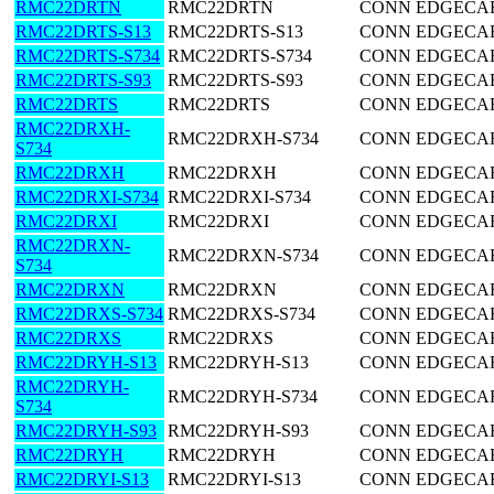
RMC22DRTN
RMC22DRTN
CONN EDGECARD
RMC22DRTS-S13
RMC22DRTS-S13
CONN EDGECARD
RMC22DRTS-S734
RMC22DRTS-S734
CONN EDGECARD
RMC22DRTS-S93
RMC22DRTS-S93
CONN EDGECARD
RMC22DRTS
RMC22DRTS
CONN EDGECARD
RMC22DRXH-
RMC22DRXH-S734
CONN EDGECARD
S734
RMC22DRXH
RMC22DRXH
CONN EDGECARD
RMC22DRXI-S734
RMC22DRXI-S734
CONN EDGECARD
RMC22DRXI
RMC22DRXI
CONN EDGECARD
RMC22DRXN-
RMC22DRXN-S734
CONN EDGECARD
S734
RMC22DRXN
RMC22DRXN
CONN EDGECARD
RMC22DRXS-S734
RMC22DRXS-S734
CONN EDGECARD
RMC22DRXS
RMC22DRXS
CONN EDGECARD
RMC22DRYH-S13
RMC22DRYH-S13
CONN EDGECARD
RMC22DRYH-
RMC22DRYH-S734
CONN EDGECARD
S734
RMC22DRYH-S93
RMC22DRYH-S93
CONN EDGECARD
RMC22DRYH
RMC22DRYH
CONN EDGECARD
RMC22DRYI-S13
RMC22DRYI-S13
CONN EDGECARD