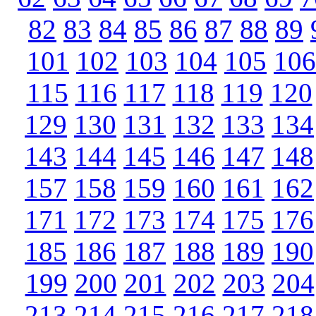
82
83
84
85
86
87
88
89
101
102
103
104
105
106
115
116
117
118
119
120
129
130
131
132
133
134
143
144
145
146
147
148
157
158
159
160
161
162
171
172
173
174
175
176
185
186
187
188
189
190
199
200
201
202
203
204
213
214
215
216
217
218