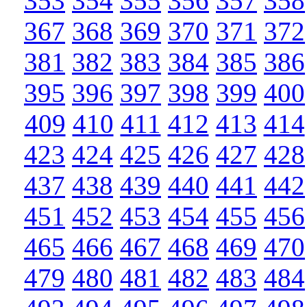
353
354
355
356
357
358
367
368
369
370
371
372
381
382
383
384
385
386
395
396
397
398
399
400
409
410
411
412
413
414
423
424
425
426
427
428
437
438
439
440
441
442
451
452
453
454
455
456
465
466
467
468
469
470
479
480
481
482
483
484