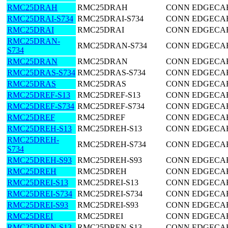
RMC25DRAH
RMC25DRAH
CONN EDGECARD
RMC25DRAI-S734
RMC25DRAI-S734
CONN EDGECARD
RMC25DRAI
RMC25DRAI
CONN EDGECARD
RMC25DRAN-
RMC25DRAN-S734
CONN EDGECARD
S734
RMC25DRAN
RMC25DRAN
CONN EDGECARD
RMC25DRAS-S734
RMC25DRAS-S734
CONN EDGECARD
RMC25DRAS
RMC25DRAS
CONN EDGECARD
RMC25DREF-S13
RMC25DREF-S13
CONN EDGECARD
RMC25DREF-S734
RMC25DREF-S734
CONN EDGECARD
RMC25DREF
RMC25DREF
CONN EDGECARD
RMC25DREH-S13
RMC25DREH-S13
CONN EDGECARD
RMC25DREH-
RMC25DREH-S734
CONN EDGECARD
S734
RMC25DREH-S93
RMC25DREH-S93
CONN EDGECARD
RMC25DREH
RMC25DREH
CONN EDGECARD
RMC25DREI-S13
RMC25DREI-S13
CONN EDGECARD
RMC25DREI-S734
RMC25DREI-S734
CONN EDGECARD
RMC25DREI-S93
RMC25DREI-S93
CONN EDGECARD
RMC25DREI
RMC25DREI
CONN EDGECARD
RMC25DREN-S13
RMC25DREN-S13
CONN EDGECARD