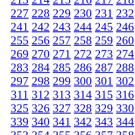
227
228
229
230
231
232
241
242
243
244
245
246
255
256
257
258
259
260
269
270
271
272
273
274
283
284
285
286
287
288
297
298
299
300
301
302
311
312
313
314
315
316
325
326
327
328
329
330
339
340
341
342
343
344