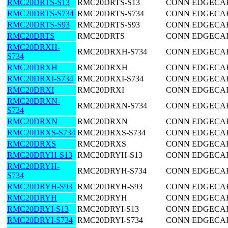
RMC20DRTS-S13
RMC20DRTS-S13
CONN EDGECARD
RMC20DRTS-S734
RMC20DRTS-S734
CONN EDGECARD
RMC20DRTS-S93
RMC20DRTS-S93
CONN EDGECARD
RMC20DRTS
RMC20DRTS
CONN EDGECARD
RMC20DRXH-
RMC20DRXH-S734
CONN EDGECARD
S734
RMC20DRXH
RMC20DRXH
CONN EDGECARD
RMC20DRXI-S734
RMC20DRXI-S734
CONN EDGECARD
RMC20DRXI
RMC20DRXI
CONN EDGECARD
RMC20DRXN-
RMC20DRXN-S734
CONN EDGECARD
S734
RMC20DRXN
RMC20DRXN
CONN EDGECARD
RMC20DRXS-S734
RMC20DRXS-S734
CONN EDGECARD
RMC20DRXS
RMC20DRXS
CONN EDGECARD
RMC20DRYH-S13
RMC20DRYH-S13
CONN EDGECARD
RMC20DRYH-
RMC20DRYH-S734
CONN EDGECARD
S734
RMC20DRYH-S93
RMC20DRYH-S93
CONN EDGECARD
RMC20DRYH
RMC20DRYH
CONN EDGECARD
RMC20DRYI-S13
RMC20DRYI-S13
CONN EDGECARD
RMC20DRYI-S734
RMC20DRYI-S734
CONN EDGECARD