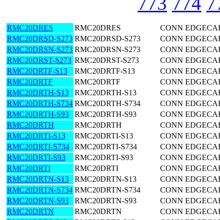
773
774
7
RMC20DRES
RMC20DRES
CONN EDGECARD
RMC20DRSD-S273
RMC20DRSD-S273
CONN EDGECARD
RMC20DRSN-S273
RMC20DRSN-S273
CONN EDGECARD
RMC20DRST-S273
RMC20DRST-S273
CONN EDGECARD
RMC20DRTF-S13
RMC20DRTF-S13
CONN EDGECARD
RMC20DRTF
RMC20DRTF
CONN EDGECARD
RMC20DRTH-S13
RMC20DRTH-S13
CONN EDGECARD
RMC20DRTH-S734
RMC20DRTH-S734
CONN EDGECARD
RMC20DRTH-S93
RMC20DRTH-S93
CONN EDGECARD
RMC20DRTH
RMC20DRTH
CONN EDGECARD
RMC20DRTI-S13
RMC20DRTI-S13
CONN EDGECARD
RMC20DRTI-S734
RMC20DRTI-S734
CONN EDGECARD
RMC20DRTI-S93
RMC20DRTI-S93
CONN EDGECARD
RMC20DRTI
RMC20DRTI
CONN EDGECARD
RMC20DRTN-S13
RMC20DRTN-S13
CONN EDGECARD
RMC20DRTN-S734
RMC20DRTN-S734
CONN EDGECARD
RMC20DRTN-S93
RMC20DRTN-S93
CONN EDGECARD
RMC20DRTN
RMC20DRTN
CONN EDGECARD