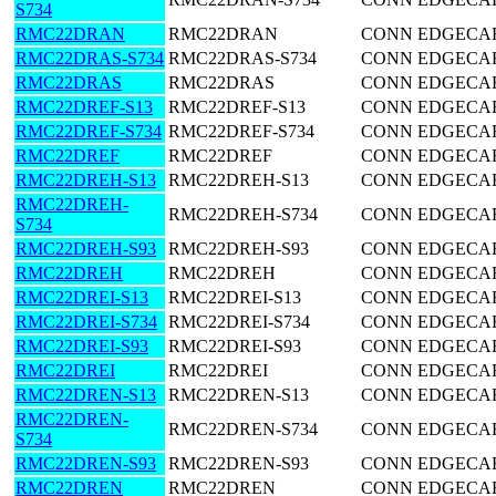
S734
RMC22DRAN
RMC22DRAN
CONN EDGECARD
RMC22DRAS-S734
RMC22DRAS-S734
CONN EDGECARD
RMC22DRAS
RMC22DRAS
CONN EDGECARD
RMC22DREF-S13
RMC22DREF-S13
CONN EDGECARD
RMC22DREF-S734
RMC22DREF-S734
CONN EDGECARD
RMC22DREF
RMC22DREF
CONN EDGECARD
RMC22DREH-S13
RMC22DREH-S13
CONN EDGECARD
RMC22DREH-
RMC22DREH-S734
CONN EDGECARD
S734
RMC22DREH-S93
RMC22DREH-S93
CONN EDGECARD
RMC22DREH
RMC22DREH
CONN EDGECARD
RMC22DREI-S13
RMC22DREI-S13
CONN EDGECARD
RMC22DREI-S734
RMC22DREI-S734
CONN EDGECARD
RMC22DREI-S93
RMC22DREI-S93
CONN EDGECARD
RMC22DREI
RMC22DREI
CONN EDGECARD
RMC22DREN-S13
RMC22DREN-S13
CONN EDGECARD
RMC22DREN-
RMC22DREN-S734
CONN EDGECARD
S734
RMC22DREN-S93
RMC22DREN-S93
CONN EDGECARD
RMC22DREN
RMC22DREN
CONN EDGECARD