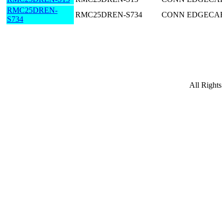
RMC25DREN-
RMC25DREN-S734
CONN EDGECARD
S734
All Right