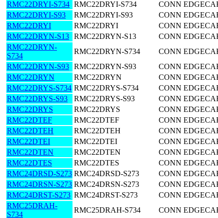
RMC22DRYI-S734
RMC22DRYI-S734
CONN EDGECARD
RMC22DRYI-S93
RMC22DRYI-S93
CONN EDGECARD
RMC22DRYI
RMC22DRYI
CONN EDGECARD
RMC22DRYN-S13
RMC22DRYN-S13
CONN EDGECARD
RMC22DRYN-
RMC22DRYN-S734
CONN EDGECARD
S734
RMC22DRYN-S93
RMC22DRYN-S93
CONN EDGECARD
RMC22DRYN
RMC22DRYN
CONN EDGECARD
RMC22DRYS-S734
RMC22DRYS-S734
CONN EDGECARD
RMC22DRYS-S93
RMC22DRYS-S93
CONN EDGECARD
RMC22DRYS
RMC22DRYS
CONN EDGECARD
RMC22DTEF
RMC22DTEF
CONN EDGECARD
RMC22DTEH
RMC22DTEH
CONN EDGECARD
RMC22DTEI
RMC22DTEI
CONN EDGECARD
RMC22DTEN
RMC22DTEN
CONN EDGECARD
RMC22DTES
RMC22DTES
CONN EDGECARD
RMC24DRSD-S273
RMC24DRSD-S273
CONN EDGECARD
RMC24DRSN-S273
RMC24DRSN-S273
CONN EDGECARD
RMC24DRST-S273
RMC24DRST-S273
CONN EDGECARD
RMC25DRAH-
RMC25DRAH-S734
CONN EDGECARD
S734