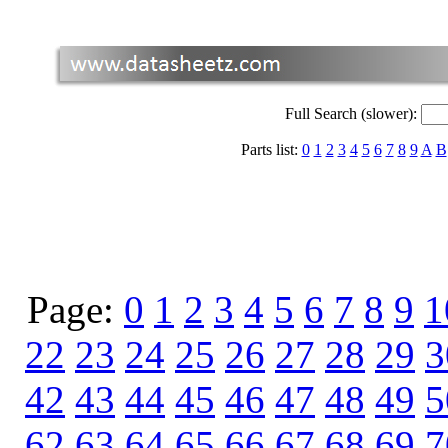
Full Search (slower):
Parts list:
0
1
2
3
4
5
6
7
8
9
A
B
Page:
0
1
2
3
4
5
6
7
8
9
1
22
23
24
25
26
27
28
29
3
42
43
44
45
46
47
48
49
5
62
63
64
65
66
67
68
69
7