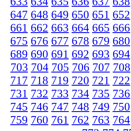
633
634
635
636
637
638
647
648
649
650
651
652
661
662
663
664
665
666
675
676
677
678
679
680
689
690
691
692
693
694
703
704
705
706
707
708
717
718
719
720
721
722
731
732
733
734
735
736
745
746
747
748
749
750
759
760
761
762
763
764