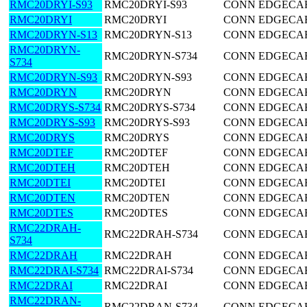
RMC20DRYI-S93
RMC20DRYI-S93
CONN EDGECARD
RMC20DRYI
RMC20DRYI
CONN EDGECARD
RMC20DRYN-S13
RMC20DRYN-S13
CONN EDGECARD
RMC20DRYN-
RMC20DRYN-S734
CONN EDGECARD
S734
RMC20DRYN-S93
RMC20DRYN-S93
CONN EDGECARD
RMC20DRYN
RMC20DRYN
CONN EDGECARD
RMC20DRYS-S734
RMC20DRYS-S734
CONN EDGECARD
RMC20DRYS-S93
RMC20DRYS-S93
CONN EDGECARD
RMC20DRYS
RMC20DRYS
CONN EDGECARD
RMC20DTEF
RMC20DTEF
CONN EDGECARD
RMC20DTEH
RMC20DTEH
CONN EDGECARD
RMC20DTEI
RMC20DTEI
CONN EDGECARD
RMC20DTEN
RMC20DTEN
CONN EDGECARD
RMC20DTES
RMC20DTES
CONN EDGECARD
RMC22DRAH-
RMC22DRAH-S734
CONN EDGECARD
S734
RMC22DRAH
RMC22DRAH
CONN EDGECARD
RMC22DRAI-S734
RMC22DRAI-S734
CONN EDGECARD
RMC22DRAI
RMC22DRAI
CONN EDGECARD
RMC22DRAN-
RMC22DRAN-S734
CONN EDGECARD