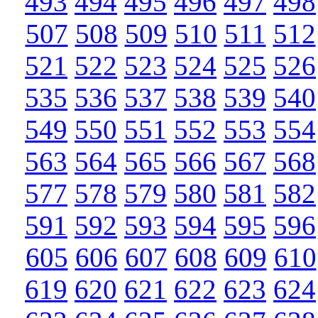
493
494
495
496
497
498
507
508
509
510
511
512
521
522
523
524
525
526
535
536
537
538
539
540
549
550
551
552
553
554
563
564
565
566
567
568
577
578
579
580
581
582
591
592
593
594
595
596
605
606
607
608
609
610
619
620
621
622
623
624