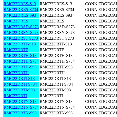
RMC22DRES-S13
RMC22DRES-S13
CONN EDGECARD
RMC22DRES-S734
RMC22DRES-S734
CONN EDGECARD
RMC22DRES-S93
RMC22DRES-S93
CONN EDGECARD
RMC22DRES
RMC22DRES
CONN EDGECARD
RMC22DRSD-S273
RMC22DRSD-S273
CONN EDGECARD
RMC22DRSN-S273
RMC22DRSN-S273
CONN EDGECARD
RMC22DRST-S273
RMC22DRST-S273
CONN EDGECARD
RMC22DRTF-S13
RMC22DRTF-S13
CONN EDGECARD
RMC22DRTF
RMC22DRTF
CONN EDGECARD
RMC22DRTH-S13
RMC22DRTH-S13
CONN EDGECARD
RMC22DRTH-S734
RMC22DRTH-S734
CONN EDGECARD
RMC22DRTH-S93
RMC22DRTH-S93
CONN EDGECARD
RMC22DRTH
RMC22DRTH
CONN EDGECARD
RMC22DRTI-S13
RMC22DRTI-S13
CONN EDGECARD
RMC22DRTI-S734
RMC22DRTI-S734
CONN EDGECARD
RMC22DRTI-S93
RMC22DRTI-S93
CONN EDGECARD
RMC22DRTI
RMC22DRTI
CONN EDGECARD
RMC22DRTN-S13
RMC22DRTN-S13
CONN EDGECARD
RMC22DRTN-S734
RMC22DRTN-S734
CONN EDGECARD
RMC22DRTN-S93
RMC22DRTN-S93
CONN EDGECARD