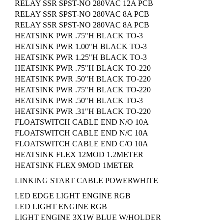
RELAY SSR SPST-NO 280VAC 12A PCB
RELAY SSR SPST-NO 280VAC 8A PCB
RELAY SSR SPST-NO 280VAC 8A PCB
HEATSINK PWR .75"H BLACK TO-3
HEATSINK PWR 1.00"H BLACK TO-3
HEATSINK PWR 1.25"H BLACK TO-3
HEATSINK PWR .75"H BLACK TO-220
HEATSINK PWR .50"H BLACK TO-220
HEATSINK PWR .75"H BLACK TO-220
HEATSINK PWR .50"H BLACK TO-3
HEATSINK PWR .31"H BLACK TO-220
FLOATSWITCH CABLE END N/O 10A
FLOATSWITCH CABLE END N/C 10A
FLOATSWITCH CABLE END C/O 10A
HEATSINK FLEX 12MOD 1.2METER
HEATSINK FLEX 9MOD 1METER
LINKING START CABLE POWERWHITE
LED EDGE LIGHT ENGINE RGB
LED LIGHT ENGINE RGB
LIGHT ENGINE 3X1W BLUE W/HOLDER