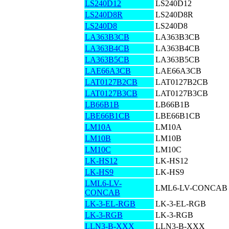
LS240D12
LS240D12
LS240D8R
LS240D8R
LS240D8
LS240D8
LA363B3CB
LA363B3CB
LA363B4CB
LA363B4CB
LA363B5CB
LA363B5CB
LAE66A3CB
LAE66A3CB
LAT0127B2CB
LAT0127B2CB
LAT0127B3CB
LAT0127B3CB
LB66B1B
LB66B1B
LBE66B1CB
LBE66B1CB
LM10A
LM10A
LM10B
LM10B
LM10C
LM10C
LK-HS12
LK-HS12
LK-HS9
LK-HS9
LML6-LV-
LML6-LV-CONCAB
CONCAB
LK-3-EL-RGB
LK-3-EL-RGB
LK-3-RGB
LK-3-RGB
LLN3-B-XXX
LLN3-B-XXX