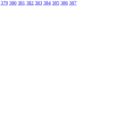
379
380
381
382
383
384
385
386
387