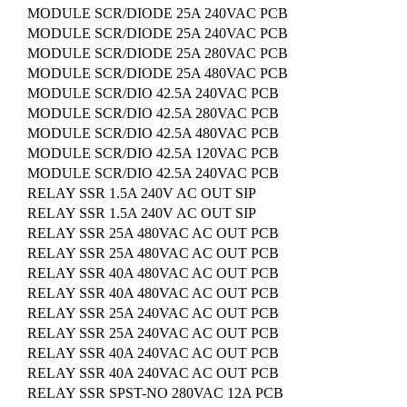
MODULE SCR/DIODE 25A 240VAC PCB
MODULE SCR/DIODE 25A 240VAC PCB
MODULE SCR/DIODE 25A 280VAC PCB
MODULE SCR/DIODE 25A 480VAC PCB
MODULE SCR/DIO 42.5A 240VAC PCB
MODULE SCR/DIO 42.5A 280VAC PCB
MODULE SCR/DIO 42.5A 480VAC PCB
MODULE SCR/DIO 42.5A 120VAC PCB
MODULE SCR/DIO 42.5A 240VAC PCB
RELAY SSR 1.5A 240V AC OUT SIP
RELAY SSR 1.5A 240V AC OUT SIP
RELAY SSR 25A 480VAC AC OUT PCB
RELAY SSR 25A 480VAC AC OUT PCB
RELAY SSR 40A 480VAC AC OUT PCB
RELAY SSR 40A 480VAC AC OUT PCB
RELAY SSR 25A 240VAC AC OUT PCB
RELAY SSR 25A 240VAC AC OUT PCB
RELAY SSR 40A 240VAC AC OUT PCB
RELAY SSR 40A 240VAC AC OUT PCB
RELAY SSR SPST-NO 280VAC 12A PCB