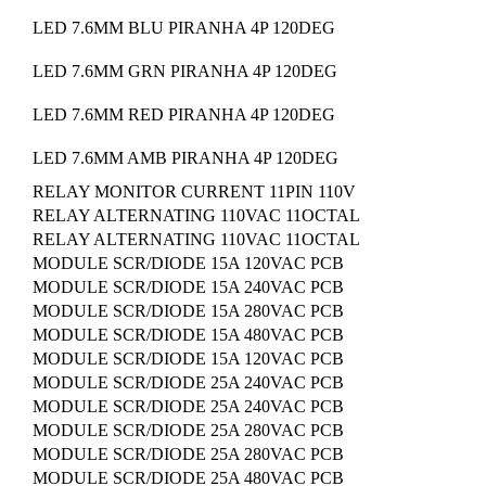
LED 7.6MM BLU PIRANHA 4P 120DEG
LED 7.6MM GRN PIRANHA 4P 120DEG
LED 7.6MM RED PIRANHA 4P 120DEG
LED 7.6MM AMB PIRANHA 4P 120DEG
RELAY MONITOR CURRENT 11PIN 110V
RELAY ALTERNATING 110VAC 11OCTAL
RELAY ALTERNATING 110VAC 11OCTAL
MODULE SCR/DIODE 15A 120VAC PCB
MODULE SCR/DIODE 15A 240VAC PCB
MODULE SCR/DIODE 15A 280VAC PCB
MODULE SCR/DIODE 15A 480VAC PCB
MODULE SCR/DIODE 15A 120VAC PCB
MODULE SCR/DIODE 25A 240VAC PCB
MODULE SCR/DIODE 25A 240VAC PCB
MODULE SCR/DIODE 25A 280VAC PCB
MODULE SCR/DIODE 25A 280VAC PCB
MODULE SCR/DIODE 25A 480VAC PCB