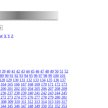
W
X
Y
Z
8
39
40
41
42
43
44
45
46
47
48
49
50
51
52
89
90
91
92
93
94
95
96
97
98
99
100
101
128
129
130
131
132
133
134
135
136
137
164
165
166
167
168
169
170
171
172
173
200
201
202
203
204
205
206
207
208
209
236
237
238
239
240
241
242
243
244
245
272
273
274
275
276
277
278
279
280
281
308
309
310
311
312
313
314
315
316
317
344
345
346
347
348
349
350
351
352
353