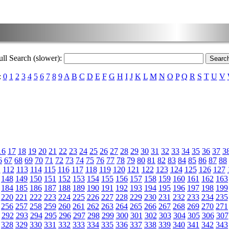
ull Search (slower):
:
0
1
2
3
4
5
6
7
8
9
A
B
C
D
E
F
G
H
I
J
K
L
M
N
O
P
Q
R
S
T
U
V
16
17
18
19
20
21
22
23
24
25
26
27
28
29
30
31
32
33
34
35
36
37
3
6
67
68
69
70
71
72
73
74
75
76
77
78
79
80
81
82
83
84
85
86
87
88
1
112
113
114
115
116
117
118
119
120
121
122
123
124
125
126
127
148
149
150
151
152
153
154
155
156
157
158
159
160
161
162
163
184
185
186
187
188
189
190
191
192
193
194
195
196
197
198
199
220
221
222
223
224
225
226
227
228
229
230
231
232
233
234
235
256
257
258
259
260
261
262
263
264
265
266
267
268
269
270
271
292
293
294
295
296
297
298
299
300
301
302
303
304
305
306
307
328
329
330
331
332
333
334
335
336
337
338
339
340
341
342
343