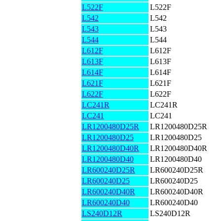
L522F
L522F
L542
L542
L543
L543
L544
L544
L612F
L612F
L613F
L613F
L614F
L614F
L621F
L621F
L622F
L622F
LC241R
LC241R
LC241
LC241
LR1200480D25R
LR1200480D25R
LR1200480D25
LR1200480D25
LR1200480D40R
LR1200480D40R
LR1200480D40
LR1200480D40
LR600240D25R
LR600240D25R
LR600240D25
LR600240D25
LR600240D40R
LR600240D40R
LR600240D40
LR600240D40
LS240D12R
LS240D12R