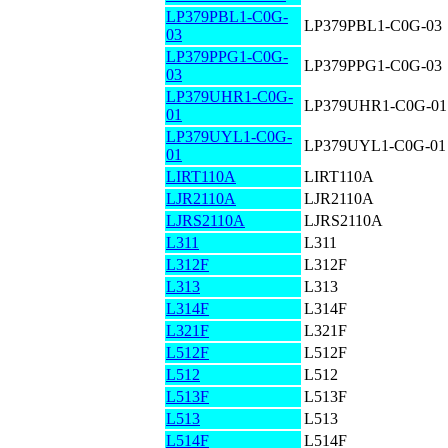
LP379PBL1-C0G-
LP379PBL1-C0G-03
03
LP379PPG1-C0G-
LP379PPG1-C0G-03
03
LP379UHR1-C0G-
LP379UHR1-C0G-01
01
LP379UYL1-C0G-
LP379UYL1-C0G-01
01
LIRT110A
LIRT110A
LJR2110A
LJR2110A
LJRS2110A
LJRS2110A
L311
L311
L312F
L312F
L313
L313
L314F
L314F
L321F
L321F
L512F
L512F
L512
L512
L513F
L513F
L513
L513
L514F
L514F