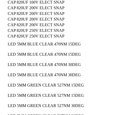
CAP 820UF 160V ELECT SNAP
CAP 820UF 200V ELECT SNAP
CAP 820UF 200V ELECT SNAP
CAP 820UF 200V ELECT SNAP
CAP 820UF 200V ELECT SNAP
CAP 820UF 250V ELECT SNAP
CAP 820UF 250V ELECT SNAP
LED 5MM BLUE CLEAR 470NM 15DEG
LED 5MM BLUE CLEAR 470NM 15DEG
LED 5MM BLUE CLEAR 470NM 30DEG
LED 5MM BLUE CLEAR 470NM 30DEG
LED 5MM GREEN CLEAR 527NM 15DEG
LED 5MM GREEN CLEAR 527NM 15DEG
LED 5MM GREEN CLEAR 527NM 30DEG