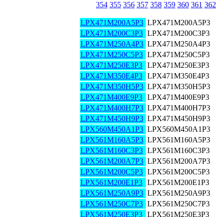
354
355
356
357
358
359
360
361
362
LPX471M200A5P3
LPX471M200A5P3
LPX471M200C3P3
LPX471M200C3P3
LPX471M250A4P3
LPX471M250A4P3
LPX471M250C5P3
LPX471M250C5P3
LPX471M250E3P3
LPX471M250E3P3
LPX471M350E4P3
LPX471M350E4P3
LPX471M350H5P3
LPX471M350H5P3
LPX471M400E9P3
LPX471M400E9P3
LPX471M400H7P3
LPX471M400H7P3
LPX471M450H9P3
LPX471M450H9P3
LPX560M450A1P3
LPX560M450A1P3
LPX561M160A5P3
LPX561M160A5P3
LPX561M160C3P3
LPX561M160C3P3
LPX561M200A7P3
LPX561M200A7P3
LPX561M200C5P3
LPX561M200C5P3
LPX561M200E1P3
LPX561M200E1P3
LPX561M250A9P3
LPX561M250A9P3
LPX561M250C7P3
LPX561M250C7P3
LPX561M250E3P3
LPX561M250E3P3