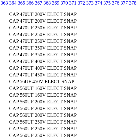
363
364
365
366
367
368
369
370
371
372
373
374
375
376
377
378
CAP 470UF 200V ELECT SNAP
CAP 470UF 200V ELECT SNAP
CAP 470UF 250V ELECT SNAP
CAP 470UF 250V ELECT SNAP
CAP 470UF 250V ELECT SNAP
CAP 470UF 350V ELECT SNAP
CAP 470UF 350V ELECT SNAP
CAP 470UF 400V ELECT SNAP
CAP 470UF 400V ELECT SNAP
CAP 470UF 450V ELECT SNAP
CAP 56UF 450V ELECT SNAP
CAP 560UF 160V ELECT SNAP
CAP 560UF 160V ELECT SNAP
CAP 560UF 200V ELECT SNAP
CAP 560UF 200V ELECT SNAP
CAP 560UF 200V ELECT SNAP
CAP 560UF 250V ELECT SNAP
CAP 560UF 250V ELECT SNAP
CAP 560UF 250V ELECT SNAP