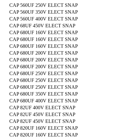
CAP 560UF 250V ELECT SNAP
CAP 560UF 350V ELECT SNAP
CAP 560UF 400V ELECT SNAP
CAP 68UF 450V ELECT SNAP
CAP 680UF 160V ELECT SNAP
CAP 680UF 160V ELECT SNAP
CAP 680UF 160V ELECT SNAP
CAP 680UF 200V ELECT SNAP
CAP 680UF 200V ELECT SNAP
CAP 680UF 200V ELECT SNAP
CAP 680UF 250V ELECT SNAP
CAP 680UF 250V ELECT SNAP
CAP 680UF 250V ELECT SNAP
CAP 680UF 350V ELECT SNAP
CAP 680UF 400V ELECT SNAP
CAP 82UF 400V ELECT SNAP
CAP 82UF 450V ELECT SNAP
CAP 82UF 450V ELECT SNAP
CAP 820UF 160V ELECT SNAP
CAP 820UF 160V ELECT SNAP