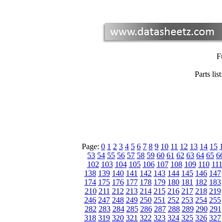
F
Parts list
Page:
0
1
2
3
4
5
6
7
8
9
10
11
12
13
14
15
53
54
55
56
57
58
59
60
61
62
63
64
65
6
102
103
104
105
106
107
108
109
110
11
138
139
140
141
142
143
144
145
146
147
174
175
176
177
178
179
180
181
182
183
210
211
212
213
214
215
216
217
218
219
246
247
248
249
250
251
252
253
254
255
282
283
284
285
286
287
288
289
290
291
318
319
320
321
322
323
324
325
326
327