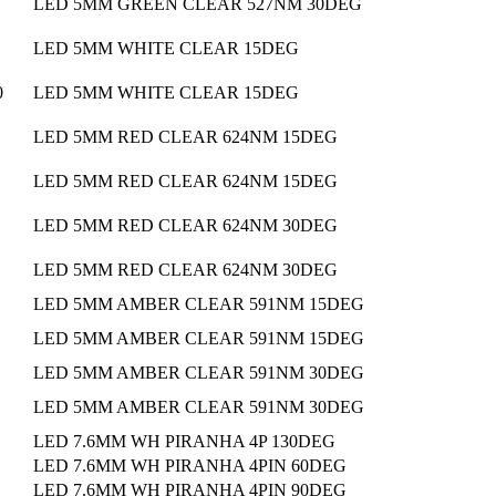
LED 5MM GREEN CLEAR 527NM 30DEG
LED 5MM WHITE CLEAR 15DEG
0
LED 5MM WHITE CLEAR 15DEG
LED 5MM RED CLEAR 624NM 15DEG
LED 5MM RED CLEAR 624NM 15DEG
LED 5MM RED CLEAR 624NM 30DEG
LED 5MM RED CLEAR 624NM 30DEG
LED 5MM AMBER CLEAR 591NM 15DEG
LED 5MM AMBER CLEAR 591NM 15DEG
LED 5MM AMBER CLEAR 591NM 30DEG
LED 5MM AMBER CLEAR 591NM 30DEG
LED 7.6MM WH PIRANHA 4P 130DEG
LED 7.6MM WH PIRANHA 4PIN 60DEG
LED 7.6MM WH PIRANHA 4PIN 90DEG