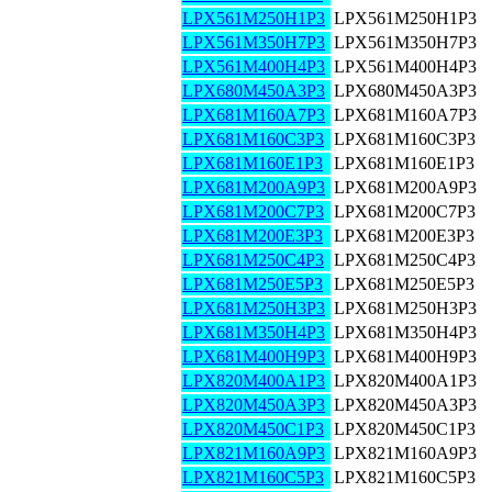
LPX561M250H1P3
LPX561M250H1P3
LPX561M350H7P3
LPX561M350H7P3
LPX561M400H4P3
LPX561M400H4P3
LPX680M450A3P3
LPX680M450A3P3
LPX681M160A7P3
LPX681M160A7P3
LPX681M160C3P3
LPX681M160C3P3
LPX681M160E1P3
LPX681M160E1P3
LPX681M200A9P3
LPX681M200A9P3
LPX681M200C7P3
LPX681M200C7P3
LPX681M200E3P3
LPX681M200E3P3
LPX681M250C4P3
LPX681M250C4P3
LPX681M250E5P3
LPX681M250E5P3
LPX681M250H3P3
LPX681M250H3P3
LPX681M350H4P3
LPX681M350H4P3
LPX681M400H9P3
LPX681M400H9P3
LPX820M400A1P3
LPX820M400A1P3
LPX820M450A3P3
LPX820M450A3P3
LPX820M450C1P3
LPX820M450C1P3
LPX821M160A9P3
LPX821M160A9P3
LPX821M160C5P3
LPX821M160C5P3