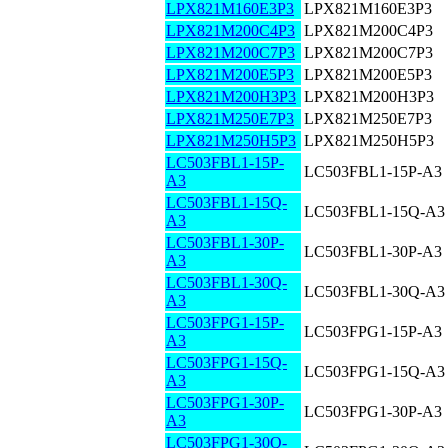
LPX821M160E3P3
LPX821M160E3P3
LPX821M200C4P3
LPX821M200C4P3
LPX821M200C7P3
LPX821M200C7P3
LPX821M200E5P3
LPX821M200E5P3
LPX821M200H3P3
LPX821M200H3P3
LPX821M250E7P3
LPX821M250E7P3
LPX821M250H5P3
LPX821M250H5P3
LC503FBL1-15P-
LC503FBL1-15P-A3
A3
LC503FBL1-15Q-
LC503FBL1-15Q-A3
A3
LC503FBL1-30P-
LC503FBL1-30P-A3
A3
LC503FBL1-30Q-
LC503FBL1-30Q-A3
A3
LC503FPG1-15P-
LC503FPG1-15P-A3
A3
LC503FPG1-15Q-
LC503FPG1-15Q-A3
A3
LC503FPG1-30P-
LC503FPG1-30P-A3
A3
LC503FPG1-30Q-