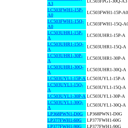
LC503FPG1-30Q-A3
A3
LC503FWH1-15P-
LC503FWH1-15P-A0
A0
LC503FWH1-15Q-
LC503FWH1-15Q-A
A0
LC503UHR1-15P-
LC503UHR1-15P-A
A
LC503UHR1-15Q-
LC503UHR1-15Q-A
A
LC503UHR1-30P-
LC503UHR1-30P-A
A
LC503UHR1-30Q-
LC503UHR1-30Q-A
A
LC503UYL1-15P-A
LC503UYL1-15P-A
LC503UYL1-15Q-
LC503UYL1-15Q-A
A
LC503UYL1-30P-A
LC503UYL1-30P-A
LC503UYL1-30Q-
LC503UYL1-30Q-A
A
LP368PWN1-D0G
LP368PWN1-D0G
LP377FWH1-60G
LP377FWH1-60G
LP377FWH1-90G
LP377FWH1-90G